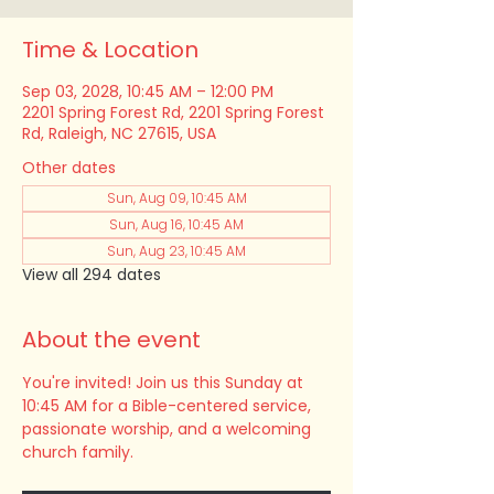
Time & Location
Sep 03, 2028, 10:45 AM – 12:00 PM
2201 Spring Forest Rd, 2201 Spring Forest
Rd, Raleigh, NC 27615, USA
Other dates
Sun, Aug 09, 10:45 AM
Sun, Aug 16, 10:45 AM
Sun, Aug 23, 10:45 AM
View all 294 dates
About the event
You're invited! Join us this Sunday at 
10:45 AM for a Bible-centered service, 
passionate worship, and a welcoming 
church family.