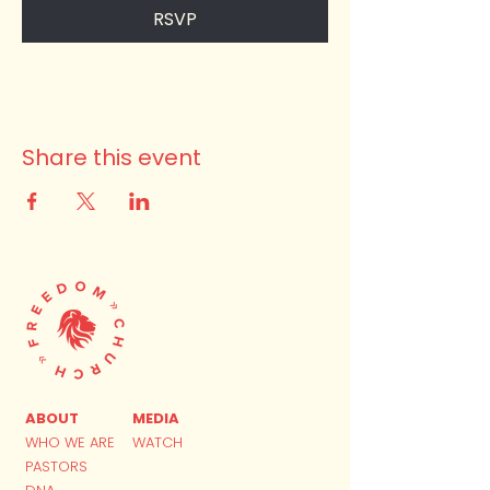
RSVP
Share this event
ABOUT
MEDIA
WHO WE ARE
WATCH
PASTORS