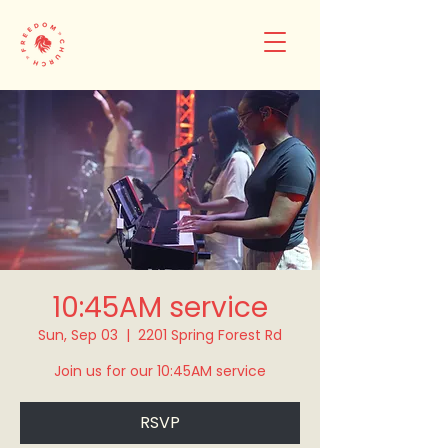
10:45AM service
Sun, Sep 03
  |  
2201 Spring Forest Rd
Join us for our 10:45AM service
RSVP