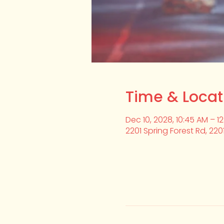
Time & Locat
Dec 10, 2028, 10:45 AM – 1
2201 Spring Forest Rd, 220