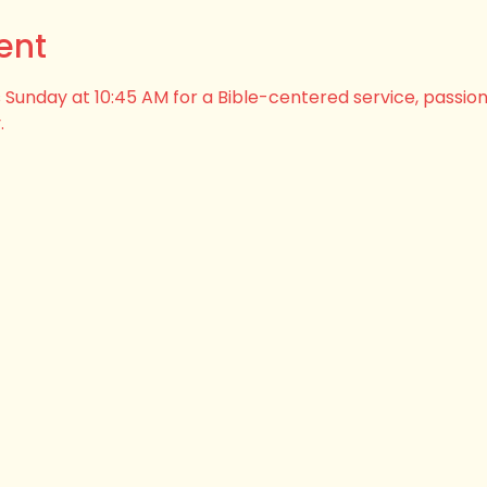
ent
his Sunday at 10:45 AM for a Bible-centered service, passio
.