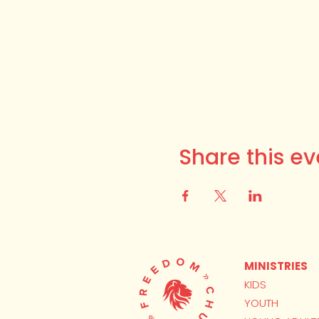
Share this ev
MINISTRIES
KIDS
YOUTH