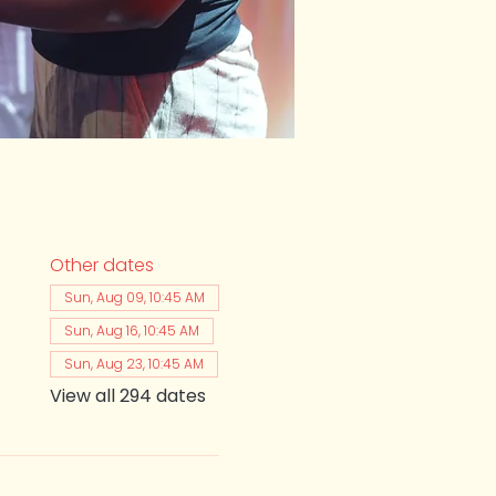
Other dates
Sun, Aug 09, 10:45 AM
Sun, Aug 16, 10:45 AM
Sun, Aug 23, 10:45 AM
View all 294 dates