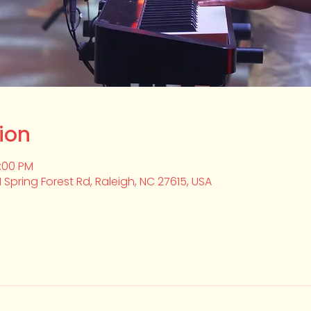
ion
2:00 PM
1 Spring Forest Rd, Raleigh, NC 27615, USA