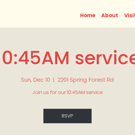
Home
About
Visi
10:45AM servic
Sun, Dec 10
  |  
2201 Spring Forest Rd
Join us for our 10:45AM service
RSVP