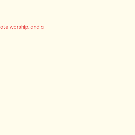
nate worship, and a 