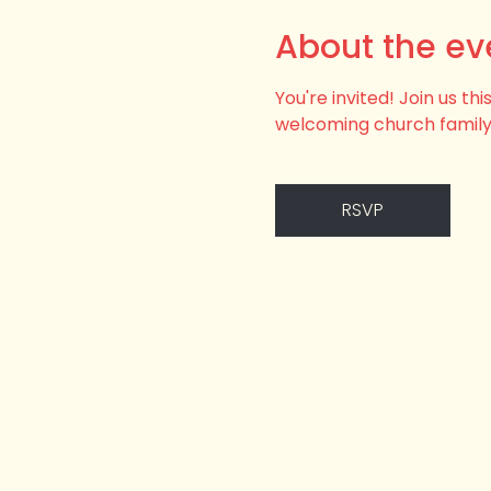
About the ev
You're invited! Join us t
welcoming church family
RSVP