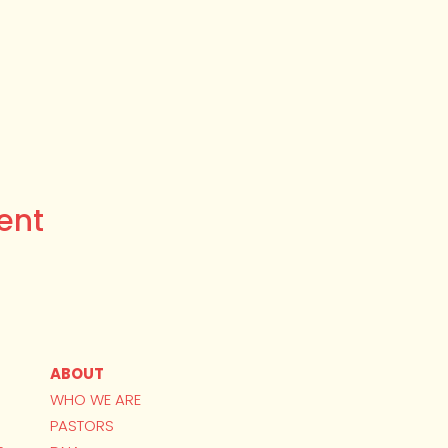
ent
ABOUT
WHO WE ARE
PASTORS