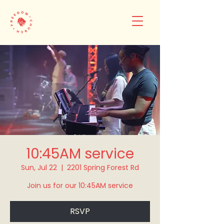
10:45AM service
Sun, Jul 22
  |  
2201 Spring Forest Rd
Join us for our 10:45AM service
RSVP