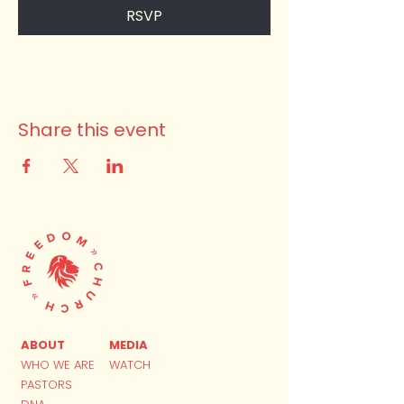
RSVP
Share this event
ABOUT
MEDIA
WHO WE ARE
WATCH
PASTORS