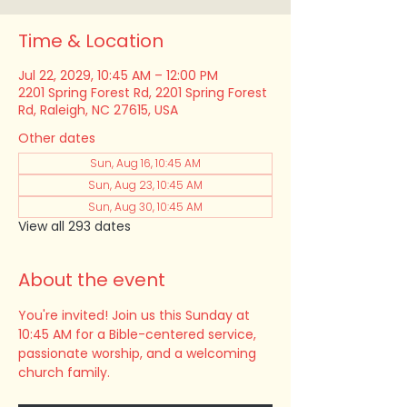
Time & Location
Jul 22, 2029, 10:45 AM – 12:00 PM
2201 Spring Forest Rd, 2201 Spring Forest
Rd, Raleigh, NC 27615, USA
Other dates
Sun, Aug 16, 10:45 AM
Sun, Aug 23, 10:45 AM
Sun, Aug 30, 10:45 AM
View all 293 dates
About the event
You're invited! Join us this Sunday at 
10:45 AM for a Bible-centered service, 
passionate worship, and a welcoming 
church family.