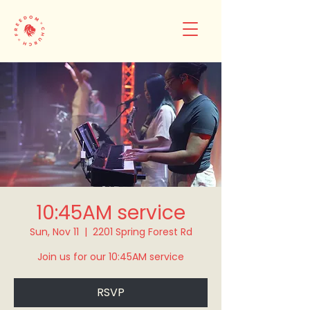
10:45AM service
Sun, Nov 11
  |  
2201 Spring Forest Rd
Join us for our 10:45AM service
RSVP