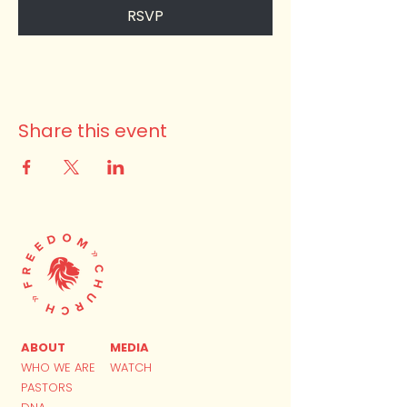
RSVP
Share this event
ABOUT
MEDIA
WHO WE ARE
WATCH
PASTORS