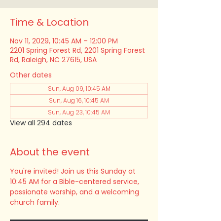
Time & Location
Nov 11, 2029, 10:45 AM – 12:00 PM
2201 Spring Forest Rd, 2201 Spring Forest
Rd, Raleigh, NC 27615, USA
Other dates
Sun, Aug 09, 10:45 AM
Sun, Aug 16, 10:45 AM
Sun, Aug 23, 10:45 AM
View all 294 dates
About the event
You're invited! Join us this Sunday at 
10:45 AM for a Bible-centered service, 
passionate worship, and a welcoming 
church family.