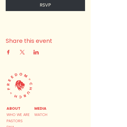
RSVP
Share this event
ABOUT
MEDIA
WHO WE ARE
WATCH
PASTORS