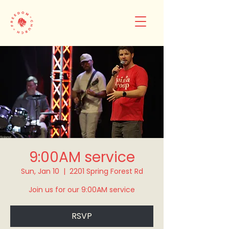
9:00AM service
Sun, Jan 10
  |  
2201 Spring Forest Rd
Join us for our 9:00AM service
RSVP