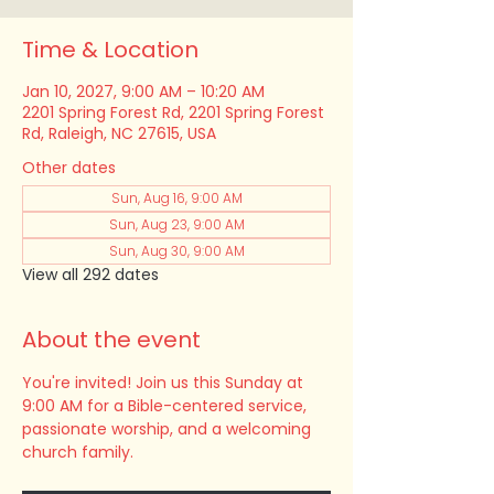
Time & Location
Jan 10, 2027, 9:00 AM – 10:20 AM
2201 Spring Forest Rd, 2201 Spring Forest
Rd, Raleigh, NC 27615, USA
Other dates
Sun, Aug 16, 9:00 AM
Sun, Aug 23, 9:00 AM
Sun, Aug 30, 9:00 AM
View all 292 dates
About the event
You're invited! Join us this Sunday at 
9:00 AM for a Bible-centered service, 
passionate worship, and a welcoming 
church family.