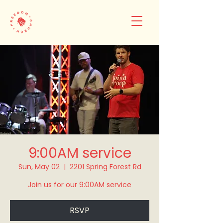
9:00AM service
Sun, May 02
  |  
2201 Spring Forest Rd
Join us for our 9:00AM service
RSVP