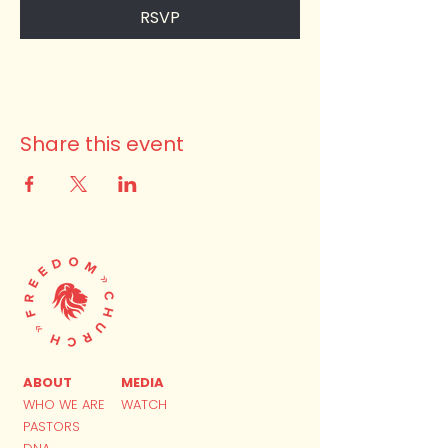
RSVP
Share this event
ABOUT
MEDIA
WHO WE ARE
WATCH
PASTORS