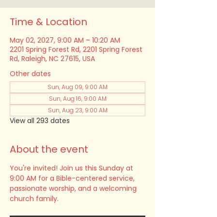
Time & Location
May 02, 2027, 9:00 AM – 10:20 AM
2201 Spring Forest Rd, 2201 Spring Forest
Rd, Raleigh, NC 27615, USA
Other dates
Sun, Aug 09, 9:00 AM
Sun, Aug 16, 9:00 AM
Sun, Aug 23, 9:00 AM
View all 293 dates
About the event
You're invited! Join us this Sunday at 
9:00 AM for a Bible-centered service, 
passionate worship, and a welcoming 
church family.