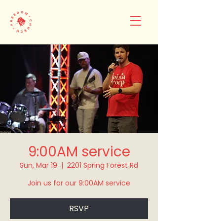
9:00AM service
Sun, Mar 19
  |  
2201 Spring Forest Rd
Join us for our 9:00AM service
RSVP