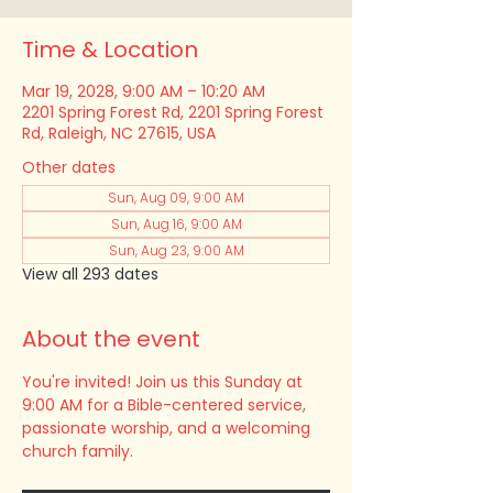
Time & Location
Mar 19, 2028, 9:00 AM – 10:20 AM
2201 Spring Forest Rd, 2201 Spring Forest
Rd, Raleigh, NC 27615, USA
Other dates
Sun, Aug 09, 9:00 AM
Sun, Aug 16, 9:00 AM
Sun, Aug 23, 9:00 AM
View all 293 dates
About the event
You're invited! Join us this Sunday at 
9:00 AM for a Bible-centered service, 
passionate worship, and a welcoming 
church family.