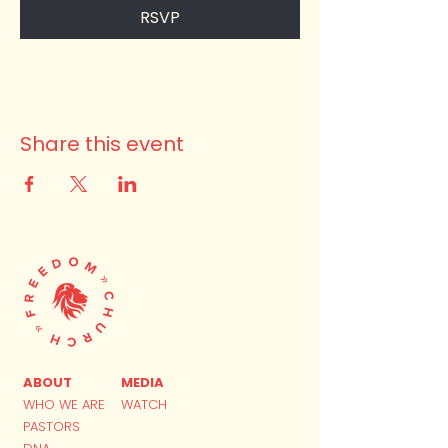
RSVP
Share this event
ABOUT
MEDIA
WHO WE ARE
WATCH
PASTORS