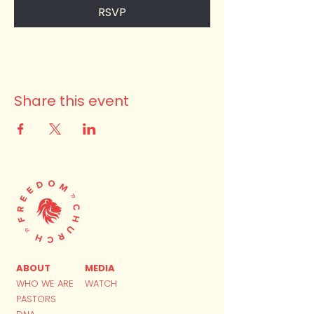
RSVP
Share this event
ABOUT
MEDIA
WHO WE ARE
WATCH
PASTORS