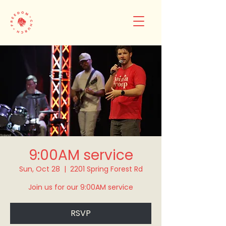
9:00AM service
Sun, Oct 28
  |  
2201 Spring Forest Rd
Join us for our 9:00AM service
RSVP