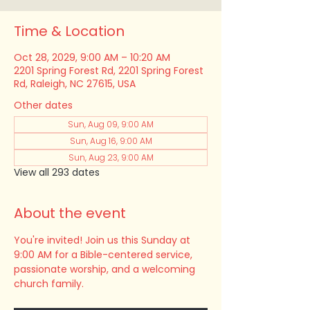
Time & Location
Oct 28, 2029, 9:00 AM – 10:20 AM
2201 Spring Forest Rd, 2201 Spring Forest
Rd, Raleigh, NC 27615, USA
Other dates
Sun, Aug 09, 9:00 AM
Sun, Aug 16, 9:00 AM
Sun, Aug 23, 9:00 AM
View all 293 dates
About the event
You're invited! Join us this Sunday at 
9:00 AM for a Bible-centered service, 
passionate worship, and a welcoming 
church family.