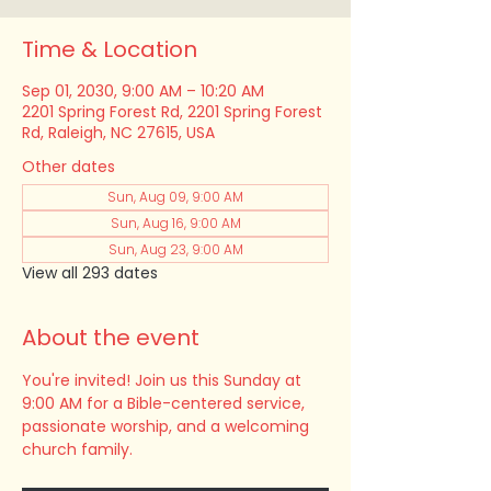
Time & Location
Sep 01, 2030, 9:00 AM – 10:20 AM
2201 Spring Forest Rd, 2201 Spring Forest
Rd, Raleigh, NC 27615, USA
Other dates
Sun, Aug 09, 9:00 AM
Sun, Aug 16, 9:00 AM
Sun, Aug 23, 9:00 AM
View all 293 dates
About the event
You're invited! Join us this Sunday at 
9:00 AM for a Bible-centered service, 
passionate worship, and a welcoming 
church family.