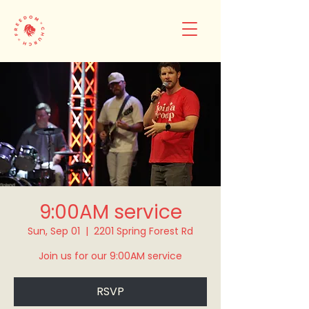
9:00AM service
Sun, Sep 01
  |  
2201 Spring Forest Rd
Join us for our 9:00AM service
RSVP