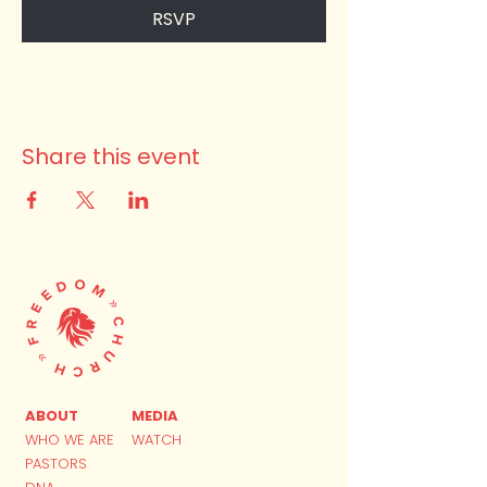
RSVP
Share this event
ABOUT
MEDIA
WHO WE ARE
WATCH
PASTORS