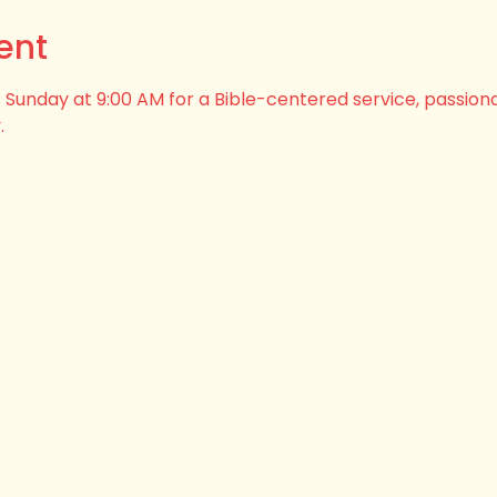
ent
his Sunday at 9:00 AM for a Bible-centered service, passion
.