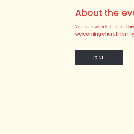
About the ev
You're invited! Join us t
welcoming church family
RSVP