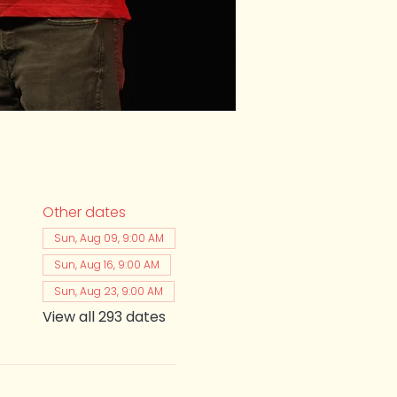
Other dates
Sun, Aug 09, 9:00 AM
Sun, Aug 16, 9:00 AM
Sun, Aug 23, 9:00 AM
View all 293 dates