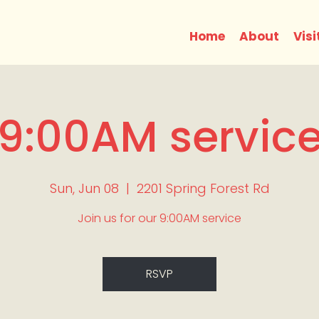
Home
About
Visi
9:00AM servic
Sun, Jun 08
  |  
2201 Spring Forest Rd
Join us for our 9:00AM service
RSVP