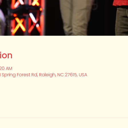
ion
:20 AM
1 Spring Forest Rd, Raleigh, NC 27615, USA