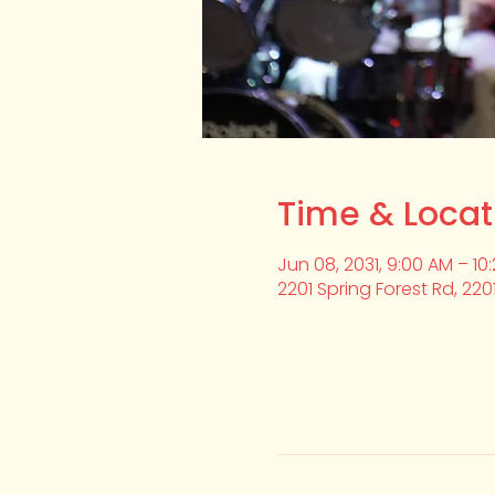
Time & Locat
Jun 08, 2031, 9:00 AM – 10
2201 Spring Forest Rd, 220