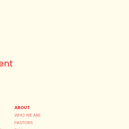
ent
ABOUT
WHO WE ARE
PASTORS