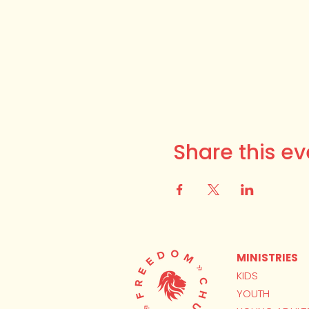
Share this ev
MINISTRIES
KIDS
YOUTH