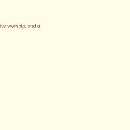
ate worship, and a 