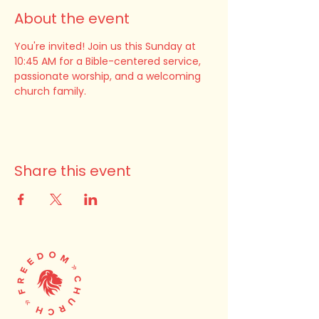
About the event
You're invited! Join us this Sunday at 
10:45 AM for a Bible-centered service, 
passionate worship, and a welcoming 
church family.
Share this event