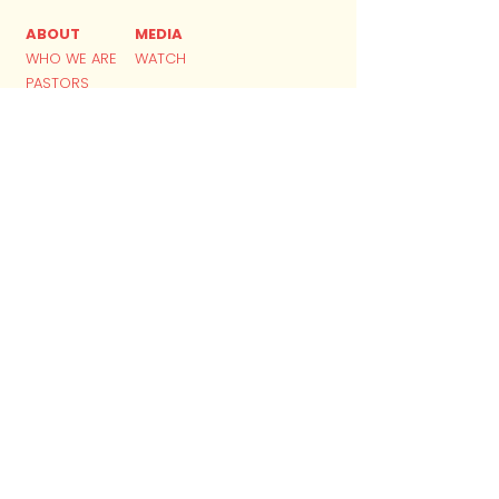
ABOUT
MEDIA
WHO WE ARE
WATCH
PASTORS
DNA
BELIEFS
MINISTRIES
FINANCE
GIVING
KIDS
YOUTH
YOUNG ADULTS
​ACADEMY
SMALL GROUPS
GET IN TOUCH
CONTACT
APP DOWNLOAD
PLAN YOUR VISIT