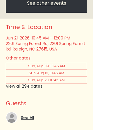
See other events
Time & Location
Jun 21, 2026, 10:45 AM – 12:00 PM
2201 Spring Forest Rd, 2201 Spring Forest
Rd, Raleigh, NC 27615, USA
Other dates
Sun, Aug 09, 10:45 AM
Sun, Aug 16, 10:45 AM
Sun, Aug 23, 10:45 AM
View all 294 dates
Guests
See All