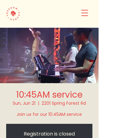
10:45AM service
Sun, Jun 21
  |  
2201 Spring Forest Rd
Join us for our 10:45AM service
Registration is closed