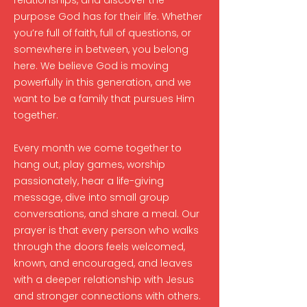
relationships, and discover the
purpose God has for their life. Whether
you’re full of faith, full of questions, or
somewhere in between, you belong
here. We believe God is moving
powerfully in this generation, and we
want to be a family that pursues Him
together.
Every month we come together to
hang out, play games, worship
passionately, hear a life-giving
message, dive into small group
conversations, and share a meal. Our
prayer is that every person who walks
through the doors feels welcomed,
known, and encouraged, and leaves
with a deeper relationship with Jesus
and stronger connections with others.