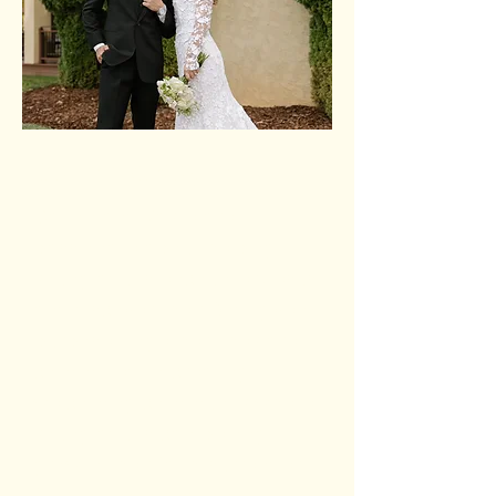
Dalton & Kaylie
Dalton and Kaylie are
passionate about helping
young adults encounter Jesus
and discover their God-given
purpose. Together, they are
committed to creating a
welcoming community where
young adults can belong,
grow in their faith, surrender