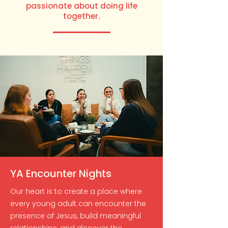
passionate about doing life
together.
YA Encounter Nights
Our heart is to create a place where
every young adult can encounter the
presence of Jesus, build meaningful