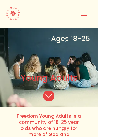
Ages 18-25
Young Adults
Freedom Young Adults is a
community of 18-25 year
olds who are hungry for
more of God and