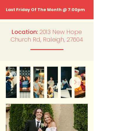
Last Friday Of The Month @ 7:00pm
Location:
2013 New Hope
Church Rd, Raleigh, 27604