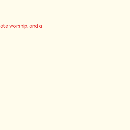
nate worship, and a 