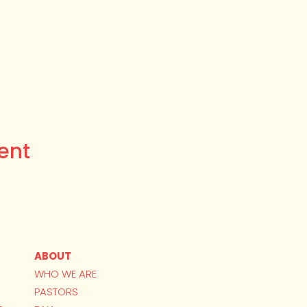
ent
ABOUT
WHO WE ARE
PASTORS