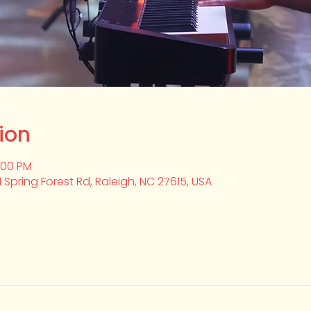
ion
2:00 PM
1 Spring Forest Rd, Raleigh, NC 27615, USA