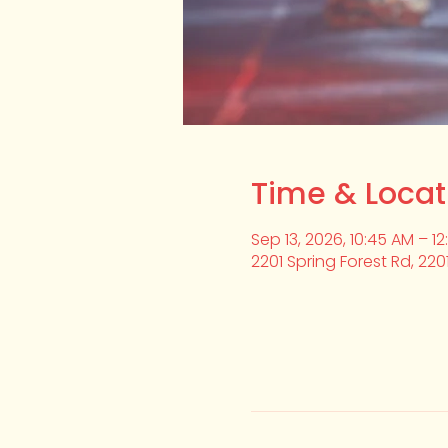
Time & Locat
Sep 13, 2026, 10:45 AM – 1
2201 Spring Forest Rd, 220