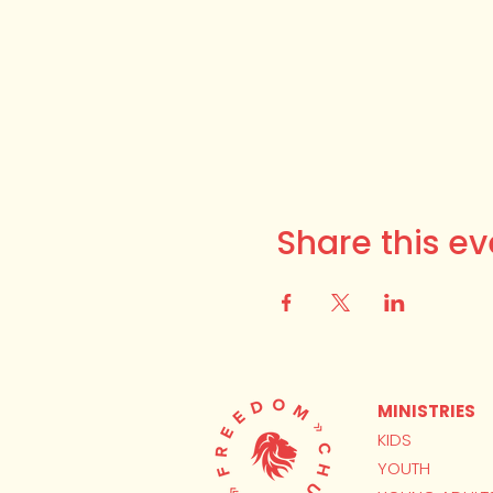
Share this ev
MINISTRIES
KIDS
YOUTH