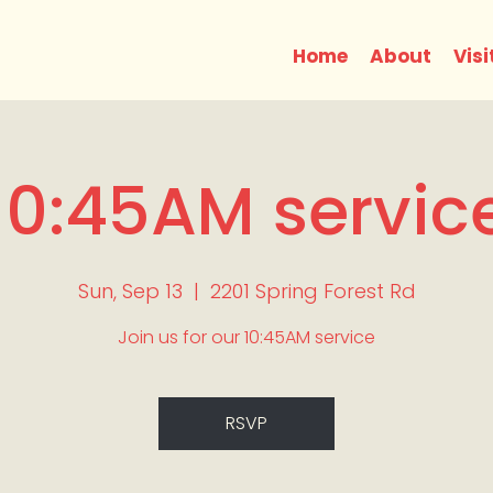
Home
About
Visi
10:45AM servic
Sun, Sep 13
  |  
2201 Spring Forest Rd
Join us for our 10:45AM service
RSVP