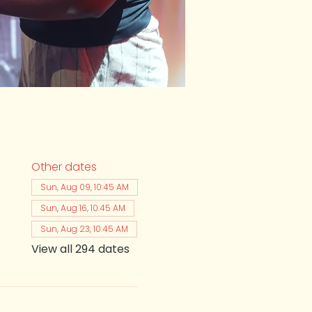
Other dates
Sun, Aug 09, 10:45 AM
Sun, Aug 16, 10:45 AM
Sun, Aug 23, 10:45 AM
View all 294 dates