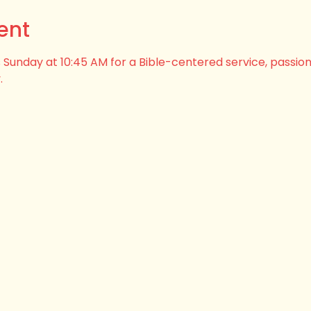
ent
his Sunday at 10:45 AM for a Bible-centered service, passio
.