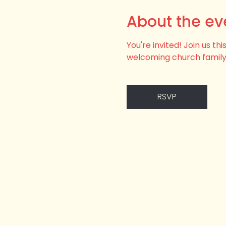
About the ev
You're invited! Join us t
welcoming church family
RSVP