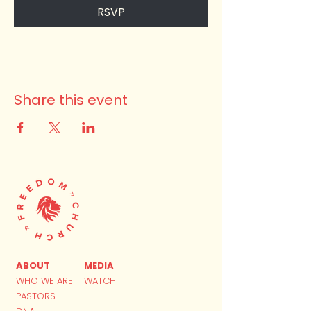
RSVP
Share this event
ABOUT
MEDIA
WHO WE ARE
WATCH
PASTORS