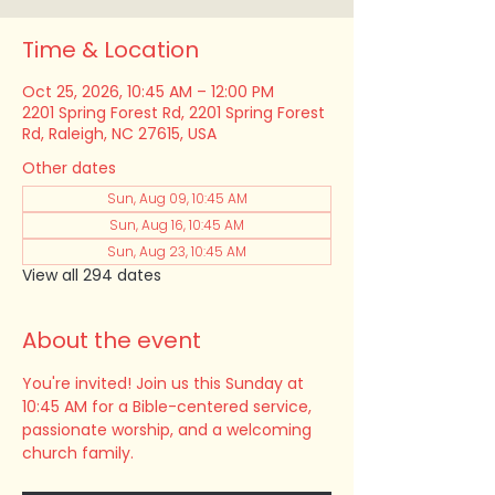
Time & Location
Oct 25, 2026, 10:45 AM – 12:00 PM
2201 Spring Forest Rd, 2201 Spring Forest
Rd, Raleigh, NC 27615, USA
Other dates
Sun, Aug 09, 10:45 AM
Sun, Aug 16, 10:45 AM
Sun, Aug 23, 10:45 AM
View all 294 dates
About the event
You're invited! Join us this Sunday at 
10:45 AM for a Bible-centered service, 
passionate worship, and a welcoming 
church family.