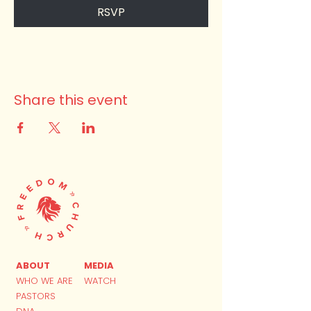
RSVP
Share this event
ABOUT
MEDIA
WHO WE ARE
WATCH
PASTORS