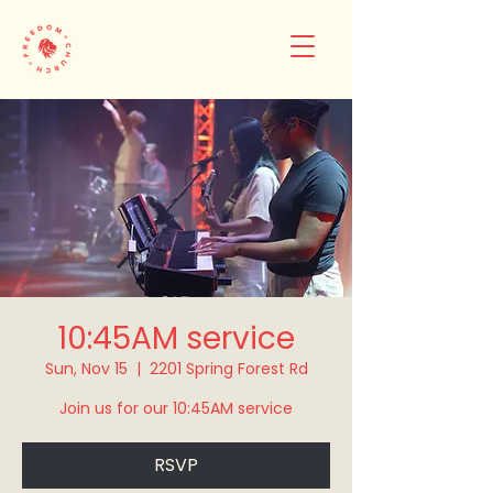
10:45AM service
Sun, Nov 15
  |  
2201 Spring Forest Rd
Join us for our 10:45AM service
RSVP