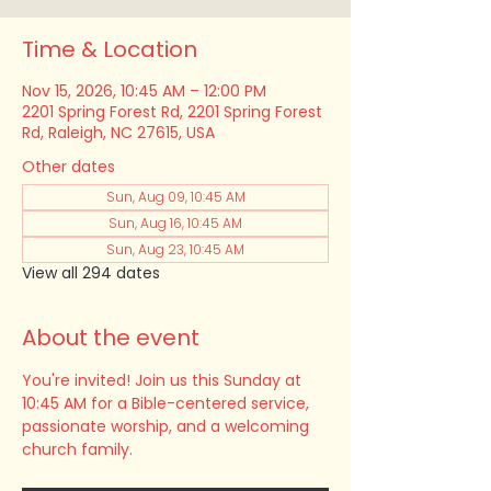
Time & Location
Nov 15, 2026, 10:45 AM – 12:00 PM
2201 Spring Forest Rd, 2201 Spring Forest
Rd, Raleigh, NC 27615, USA
Other dates
Sun, Aug 09, 10:45 AM
Sun, Aug 16, 10:45 AM
Sun, Aug 23, 10:45 AM
View all 294 dates
About the event
You're invited! Join us this Sunday at 
10:45 AM for a Bible-centered service, 
passionate worship, and a welcoming 
church family.