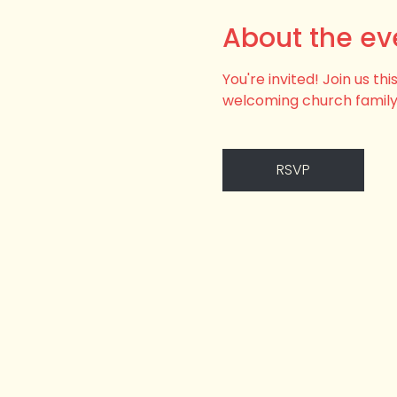
About the ev
You're invited! Join us t
welcoming church family
RSVP