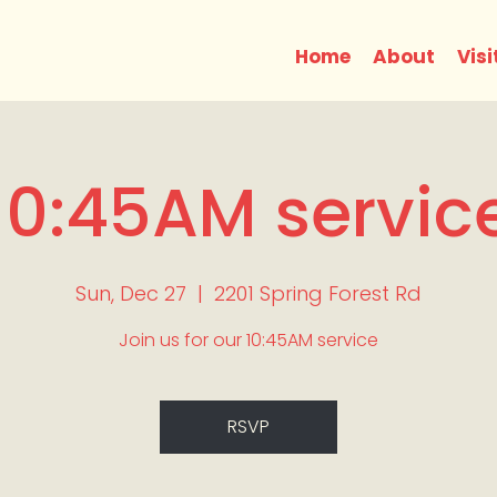
Home
About
Visi
10:45AM servic
Sun, Dec 27
  |  
2201 Spring Forest Rd
Join us for our 10:45AM service
RSVP