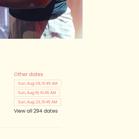
Other dates
Sun, Aug 09, 10:45 AM
Sun, Aug 16, 10:45 AM
Sun, Aug 23, 10:45 AM
View all 294 dates