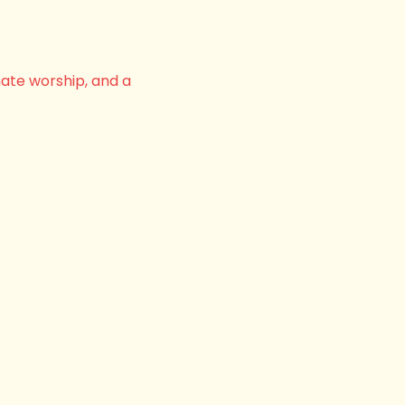
nate worship, and a 