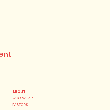
ent
ABOUT
WHO WE ARE
PASTORS