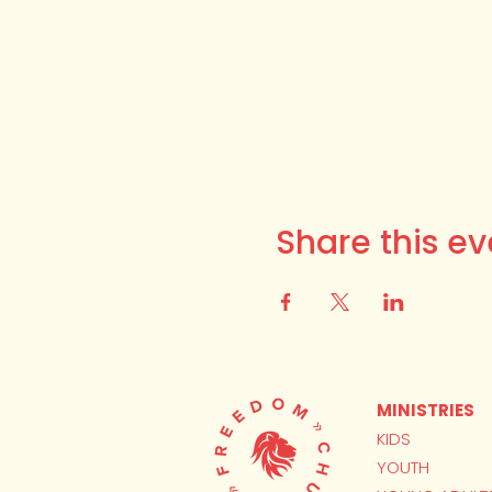
Share this ev
MINISTRIES
KIDS
YOUTH