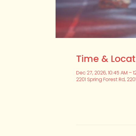
Time & Locat
Dec 27, 2026, 10:45 AM – 1
2201 Spring Forest Rd, 220