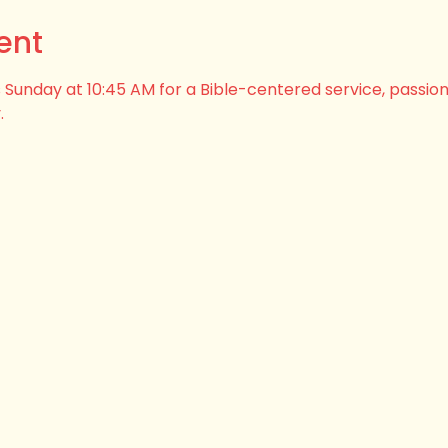
ent
his Sunday at 10:45 AM for a Bible-centered service, passio
.