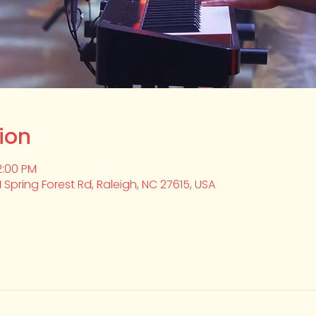
ion
2:00 PM
1 Spring Forest Rd, Raleigh, NC 27615, USA