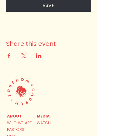
RSVP
Share this event
ABOUT
MEDIA
WHO WE ARE
WATCH
PASTORS