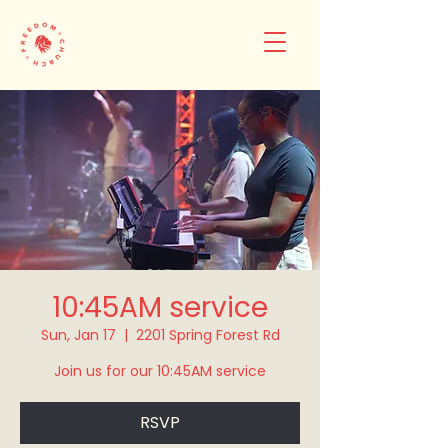
10:45AM service
Sun, Jan 17
  |  
2201 Spring Forest Rd
Join us for our 10:45AM service
RSVP