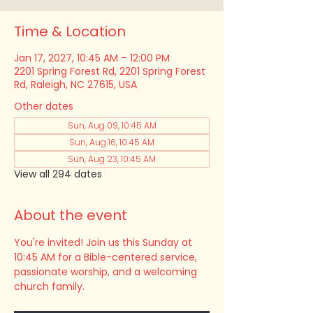
Time & Location
Jan 17, 2027, 10:45 AM – 12:00 PM
2201 Spring Forest Rd, 2201 Spring Forest
Rd, Raleigh, NC 27615, USA
Other dates
Sun, Aug 09, 10:45 AM
Sun, Aug 16, 10:45 AM
Sun, Aug 23, 10:45 AM
View all 294 dates
About the event
You're invited! Join us this Sunday at 
10:45 AM for a Bible-centered service, 
passionate worship, and a welcoming 
church family.