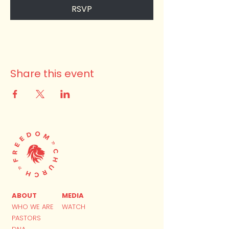
RSVP
Share this event
ABOUT
MEDIA
WHO WE ARE
WATCH
PASTORS