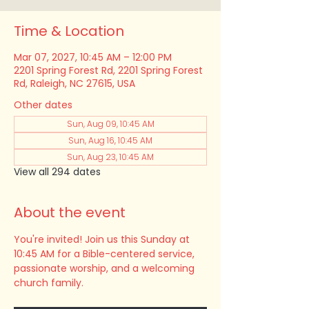
Time & Location
Mar 07, 2027, 10:45 AM – 12:00 PM
2201 Spring Forest Rd, 2201 Spring Forest
Rd, Raleigh, NC 27615, USA
Other dates
Sun, Aug 09, 10:45 AM
Sun, Aug 16, 10:45 AM
Sun, Aug 23, 10:45 AM
View all 294 dates
About the event
You're invited! Join us this Sunday at 
10:45 AM for a Bible-centered service, 
passionate worship, and a welcoming 
church family.