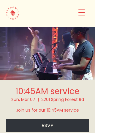
10:45AM service
Sun, Mar 07
  |  
2201 Spring Forest Rd
Join us for our 10:45AM service
RSVP