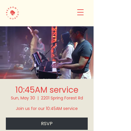
10:45AM service
Sun, May 30
  |  
2201 Spring Forest Rd
Join us for our 10:45AM service
RSVP