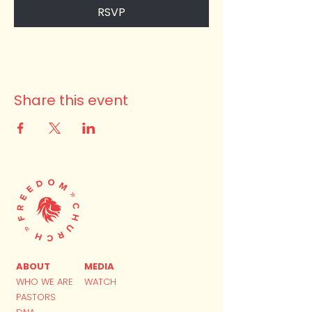
RSVP
Share this event
ABOUT
MEDIA
WHO WE ARE
WATCH
PASTORS