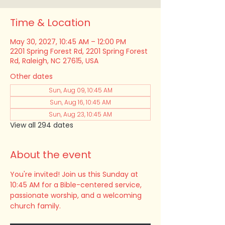
Time & Location
May 30, 2027, 10:45 AM – 12:00 PM
2201 Spring Forest Rd, 2201 Spring Forest
Rd, Raleigh, NC 27615, USA
Other dates
Sun, Aug 09, 10:45 AM
Sun, Aug 16, 10:45 AM
Sun, Aug 23, 10:45 AM
View all 294 dates
About the event
You're invited! Join us this Sunday at 
10:45 AM for a Bible-centered service, 
passionate worship, and a welcoming 
church family.