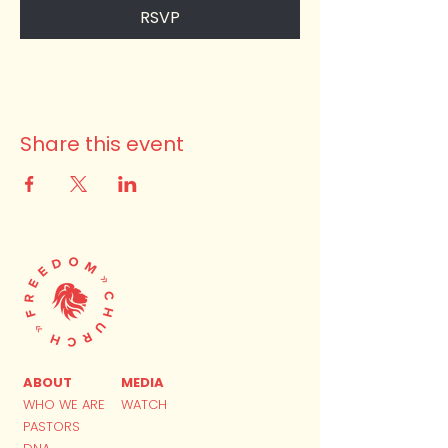
RSVP
Share this event
ABOUT
MEDIA
WHO WE ARE
WATCH
PASTORS