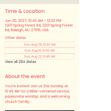
Time & Location
Jun 20, 2027, 10:45 AM – 12:00 PM
2201 Spring Forest Rd, 2201 Spring Forest
Rd, Raleigh, NC 27615, USA
Other dates
Sun, Aug 09, 10:45 AM
Sun, Aug 16, 10:45 AM
Sun, Aug 23, 10:45 AM
View all 294 dates
About the event
You're invited! Join us this Sunday at 
10:45 AM for a Bible-centered service, 
passionate worship, and a welcoming 
church family.