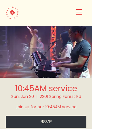
10:45AM service
Sun, Jun 20
  |  
2201 Spring Forest Rd
Join us for our 10:45AM service
RSVP