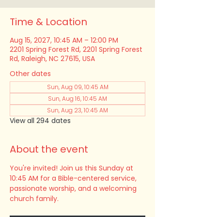
Time & Location
Aug 15, 2027, 10:45 AM – 12:00 PM
2201 Spring Forest Rd, 2201 Spring Forest
Rd, Raleigh, NC 27615, USA
Other dates
Sun, Aug 09, 10:45 AM
Sun, Aug 16, 10:45 AM
Sun, Aug 23, 10:45 AM
View all 294 dates
About the event
You're invited! Join us this Sunday at 
10:45 AM for a Bible-centered service, 
passionate worship, and a welcoming 
church family.