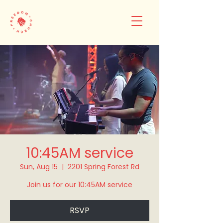
10:45AM service
Sun, Aug 15
  |  
2201 Spring Forest Rd
Join us for our 10:45AM service
RSVP