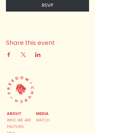
RSVP
Share this event
ABOUT
MEDIA
WHO WE ARE
WATCH
PASTORS