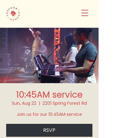
10:45AM service
Sun, Aug 22
  |  
2201 Spring Forest Rd
Join us for our 10:45AM service
RSVP