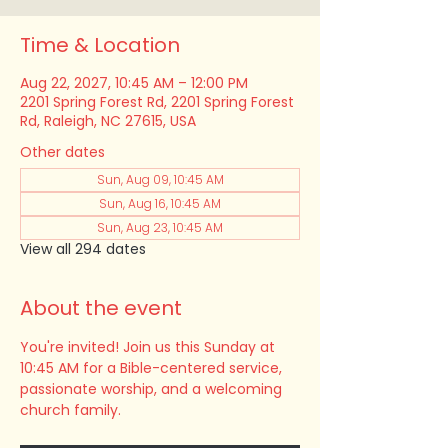
Time & Location
Aug 22, 2027, 10:45 AM – 12:00 PM
2201 Spring Forest Rd, 2201 Spring Forest
Rd, Raleigh, NC 27615, USA
Other dates
Sun, Aug 09, 10:45 AM
Sun, Aug 16, 10:45 AM
Sun, Aug 23, 10:45 AM
View all 294 dates
About the event
You're invited! Join us this Sunday at 
10:45 AM for a Bible-centered service, 
passionate worship, and a welcoming 
church family.