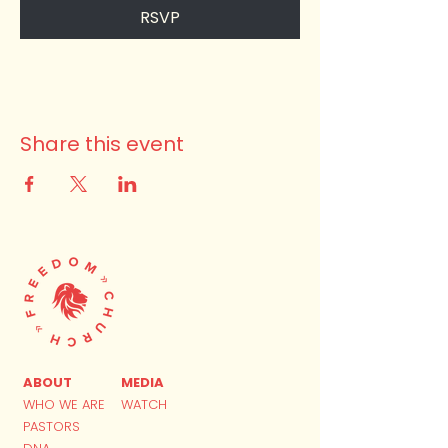
RSVP
Share this event
ABOUT
MEDIA
WHO WE ARE
WATCH
PASTORS