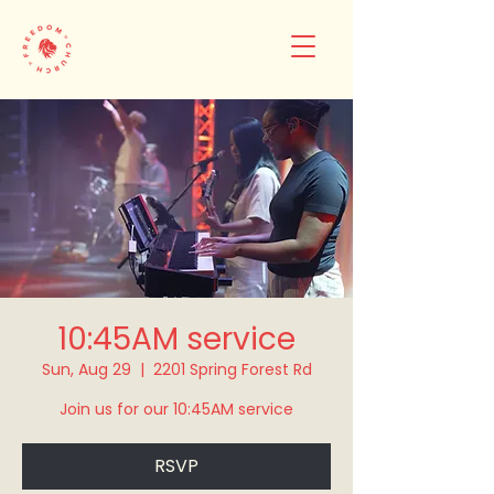
10:45AM service
Sun, Aug 29
  |  
2201 Spring Forest Rd
Join us for our 10:45AM service
RSVP