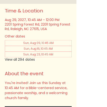
Time & Location
Aug 29, 2027, 10:45 AM – 12:00 PM
2201 Spring Forest Rd, 2201 Spring Forest
Rd, Raleigh, NC 27615, USA
Other dates
Sun, Aug 09, 10:45 AM
Sun, Aug 16, 10:45 AM
Sun, Aug 23, 10:45 AM
View all 294 dates
About the event
You're invited! Join us this Sunday at 
10:45 AM for a Bible-centered service, 
passionate worship, and a welcoming 
church family.