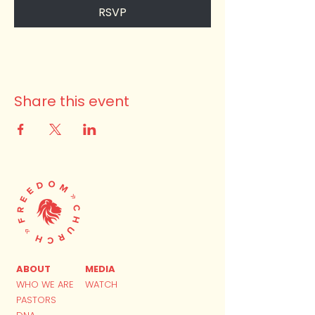
RSVP
Share this event
ABOUT
MEDIA
WHO WE ARE
WATCH
PASTORS