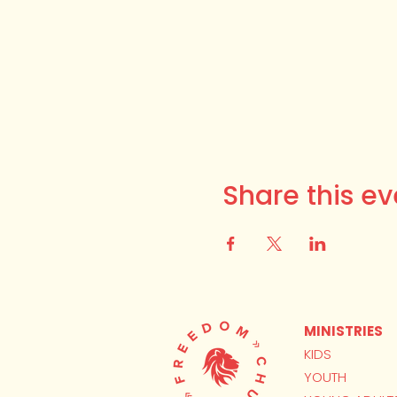
Share this ev
MINISTRIES
KIDS
YOUTH