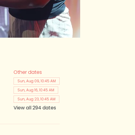
Other dates
Sun, Aug 09, 10:45 AM
Sun, Aug 16, 10:45 AM
Sun, Aug 23, 10:45 AM
View all 294 dates