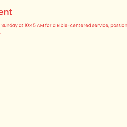
ent
his Sunday at 10:45 AM for a Bible-centered service, passio
.