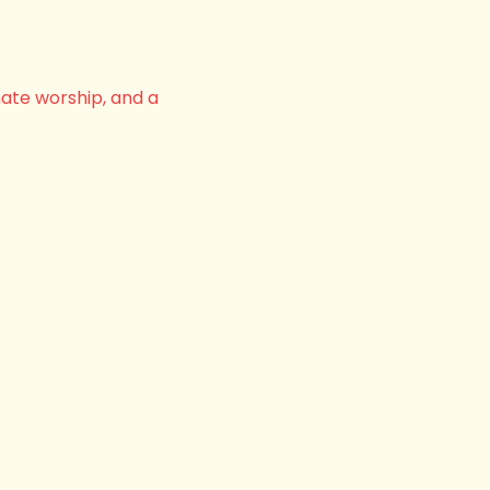
nate worship, and a 