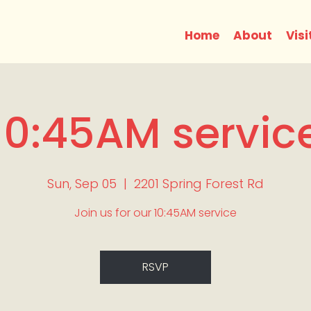
Home
About
Visi
10:45AM servic
Sun, Sep 05
  |  
2201 Spring Forest Rd
Join us for our 10:45AM service
RSVP