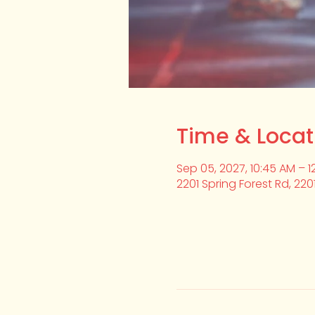
Time & Locat
Sep 05, 2027, 10:45 AM – 1
2201 Spring Forest Rd, 220