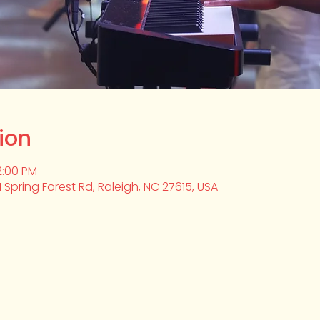
ion
2:00 PM
1 Spring Forest Rd, Raleigh, NC 27615, USA