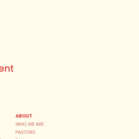
ent
ABOUT
WHO WE ARE
PASTORS