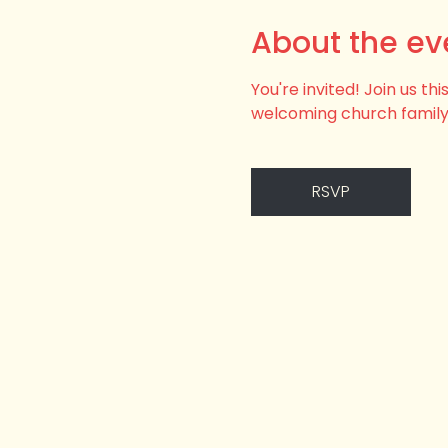
About the ev
You're invited! Join us t
welcoming church family
RSVP