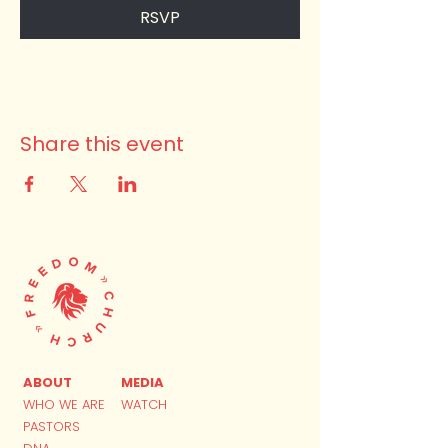
RSVP
Share this event
ABOUT
MEDIA
WHO WE ARE
WATCH
PASTORS