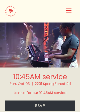
10:45AM service
Sun, Oct 03
  |  
2201 Spring Forest Rd
Join us for our 10:45AM service
RSVP