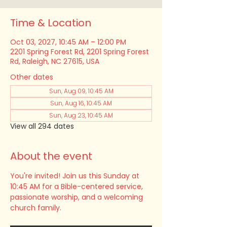
Time & Location
Oct 03, 2027, 10:45 AM – 12:00 PM
2201 Spring Forest Rd, 2201 Spring Forest
Rd, Raleigh, NC 27615, USA
Other dates
Sun, Aug 09, 10:45 AM
Sun, Aug 16, 10:45 AM
Sun, Aug 23, 10:45 AM
View all 294 dates
About the event
You're invited! Join us this Sunday at 
10:45 AM for a Bible-centered service, 
passionate worship, and a welcoming 
church family.