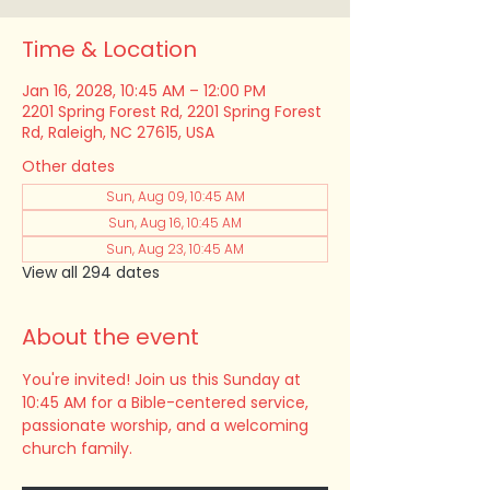
Time & Location
Jan 16, 2028, 10:45 AM – 12:00 PM
2201 Spring Forest Rd, 2201 Spring Forest
Rd, Raleigh, NC 27615, USA
Other dates
Sun, Aug 09, 10:45 AM
Sun, Aug 16, 10:45 AM
Sun, Aug 23, 10:45 AM
View all 294 dates
About the event
You're invited! Join us this Sunday at 
10:45 AM for a Bible-centered service, 
passionate worship, and a welcoming 
church family.