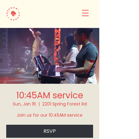
10:45AM service
Sun, Jan 16
  |  
2201 Spring Forest Rd
Join us for our 10:45AM service
RSVP