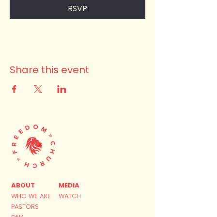
RSVP
Share this event
ABOUT
MEDIA
WHO WE ARE
WATCH
PASTORS