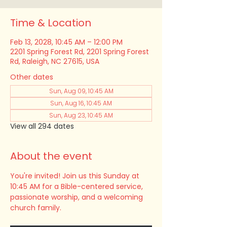
Time & Location
Feb 13, 2028, 10:45 AM – 12:00 PM
2201 Spring Forest Rd, 2201 Spring Forest
Rd, Raleigh, NC 27615, USA
Other dates
Sun, Aug 09, 10:45 AM
Sun, Aug 16, 10:45 AM
Sun, Aug 23, 10:45 AM
View all 294 dates
About the event
You're invited! Join us this Sunday at 
10:45 AM for a Bible-centered service, 
passionate worship, and a welcoming 
church family.