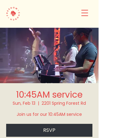
10:45AM service
Sun, Feb 13
  |  
2201 Spring Forest Rd
Join us for our 10:45AM service
RSVP