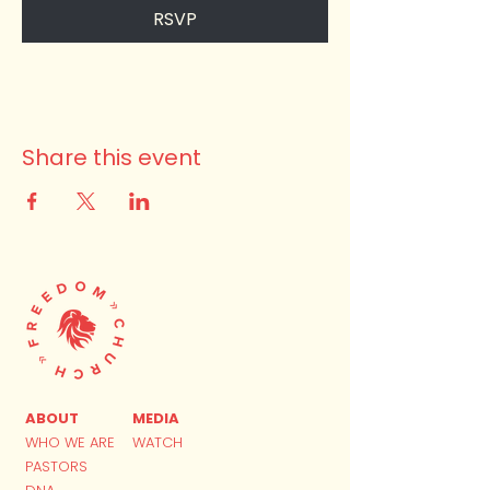
RSVP
Share this event
ABOUT
MEDIA
WHO WE ARE
WATCH
PASTORS