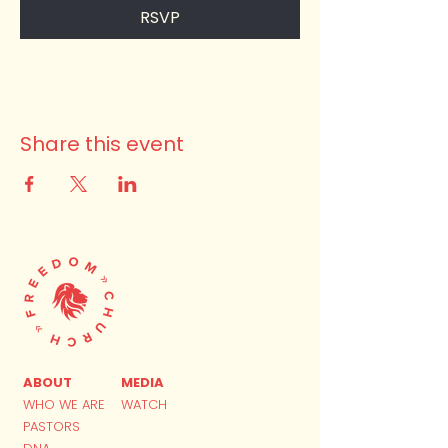
RSVP
Share this event
ABOUT
MEDIA
WHO WE ARE
WATCH
PASTORS