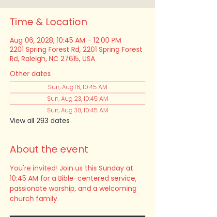
Time & Location
Aug 06, 2028, 10:45 AM – 12:00 PM
2201 Spring Forest Rd, 2201 Spring Forest
Rd, Raleigh, NC 27615, USA
Other dates
Sun, Aug 16, 10:45 AM
Sun, Aug 23, 10:45 AM
Sun, Aug 30, 10:45 AM
View all 293 dates
About the event
You're invited! Join us this Sunday at 
10:45 AM for a Bible-centered service, 
passionate worship, and a welcoming 
church family.