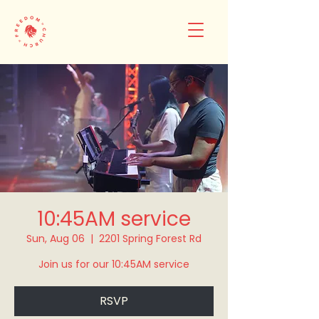
10:45AM service
Sun, Aug 06
  |  
2201 Spring Forest Rd
Join us for our 10:45AM service
RSVP