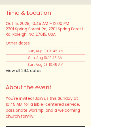
Time & Location
Oct 15, 2028, 10:45 AM – 12:00 PM
2201 Spring Forest Rd, 2201 Spring Forest
Rd, Raleigh, NC 27615, USA
Other dates
Sun, Aug 09, 10:45 AM
Sun, Aug 16, 10:45 AM
Sun, Aug 23, 10:45 AM
View all 294 dates
About the event
You're invited! Join us this Sunday at 
10:45 AM for a Bible-centered service, 
passionate worship, and a welcoming 
church family.