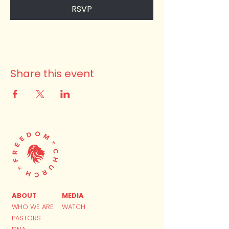
RSVP
Share this event
ABOUT
MEDIA
WHO WE ARE
WATCH
PASTORS