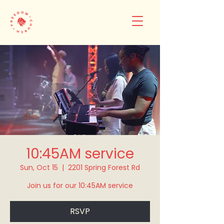
10:45AM service
Sun, Oct 15
  |  
2201 Spring Forest Rd
Join us for our 10:45AM service
RSVP