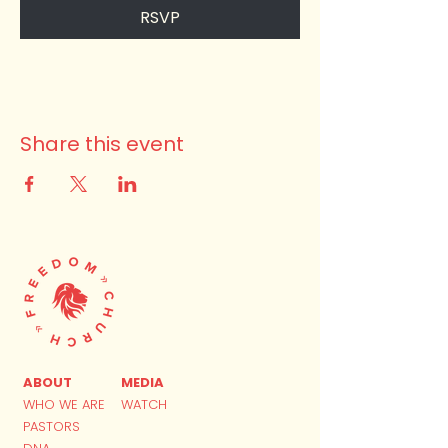
RSVP
Share this event
ABOUT
MEDIA
WHO WE ARE
WATCH
PASTORS