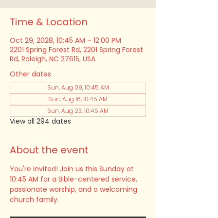
Time & Location
Oct 29, 2028, 10:45 AM – 12:00 PM
2201 Spring Forest Rd, 2201 Spring Forest
Rd, Raleigh, NC 27615, USA
Other dates
Sun, Aug 09, 10:45 AM
Sun, Aug 16, 10:45 AM
Sun, Aug 23, 10:45 AM
View all 294 dates
About the event
You're invited! Join us this Sunday at 
10:45 AM for a Bible-centered service, 
passionate worship, and a welcoming 
church family.