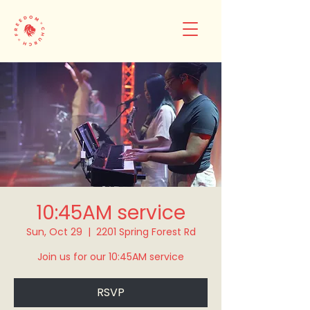
10:45AM service
Sun, Oct 29
  |  
2201 Spring Forest Rd
Join us for our 10:45AM service
RSVP