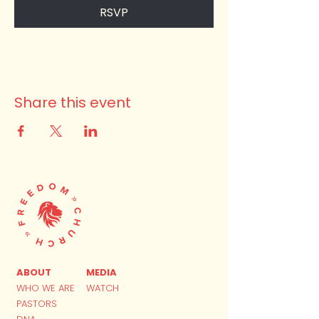
RSVP
Share this event
ABOUT
MEDIA
WHO WE ARE
WATCH
PASTORS