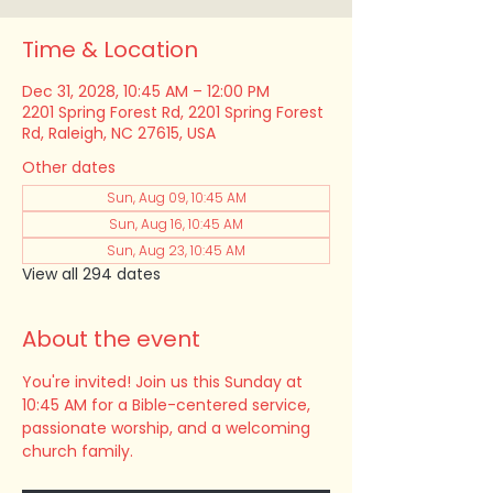
Time & Location
Dec 31, 2028, 10:45 AM – 12:00 PM
2201 Spring Forest Rd, 2201 Spring Forest
Rd, Raleigh, NC 27615, USA
Other dates
Sun, Aug 09, 10:45 AM
Sun, Aug 16, 10:45 AM
Sun, Aug 23, 10:45 AM
View all 294 dates
About the event
You're invited! Join us this Sunday at 
10:45 AM for a Bible-centered service, 
passionate worship, and a welcoming 
church family.