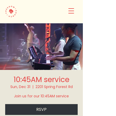
10:45AM service
Sun, Dec 31
  |  
2201 Spring Forest Rd
Join us for our 10:45AM service
RSVP