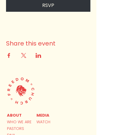
RSVP
Share this event
ABOUT
MEDIA
WHO WE ARE
WATCH
PASTORS