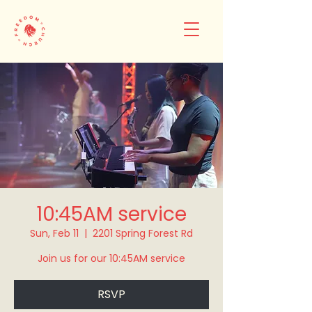
10:45AM service
Sun, Feb 11
  |  
2201 Spring Forest Rd
Join us for our 10:45AM service
RSVP