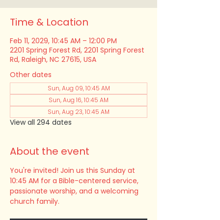
Time & Location
Feb 11, 2029, 10:45 AM – 12:00 PM
2201 Spring Forest Rd, 2201 Spring Forest
Rd, Raleigh, NC 27615, USA
Other dates
Sun, Aug 09, 10:45 AM
Sun, Aug 16, 10:45 AM
Sun, Aug 23, 10:45 AM
View all 294 dates
About the event
You're invited! Join us this Sunday at 
10:45 AM for a Bible-centered service, 
passionate worship, and a welcoming 
church family.