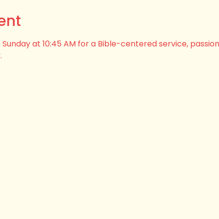
ent
his Sunday at 10:45 AM for a Bible-centered service, passio
.