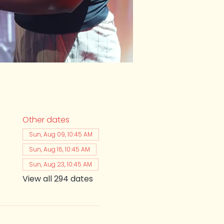
Other dates
Sun, Aug 09, 10:45 AM
Sun, Aug 16, 10:45 AM
Sun, Aug 23, 10:45 AM
View all 294 dates