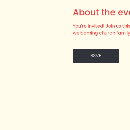
About the ev
You're invited! Join us t
welcoming church family
RSVP