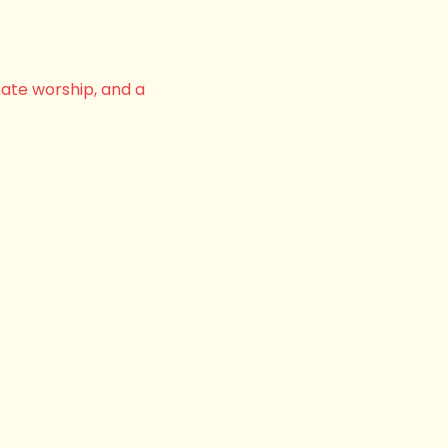
nate worship, and a 