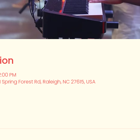
ion
2:00 PM
1 Spring Forest Rd, Raleigh, NC 27615, USA