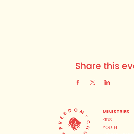
Share this ev
MINISTRIES
KIDS
YOUTH