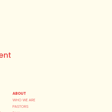
ent
ABOUT
WHO WE ARE
PASTORS