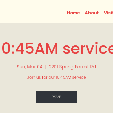
Home
About
Visi
10:45AM servic
Sun, Mar 04
  |  
2201 Spring Forest Rd
Join us for our 10:45AM service
RSVP