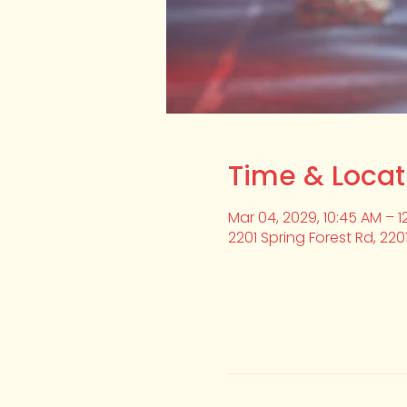
Time & Locat
Mar 04, 2029, 10:45 AM – 1
2201 Spring Forest Rd, 220