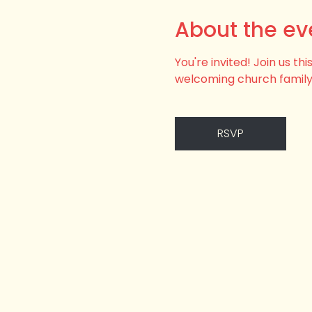
About the ev
You're invited! Join us t
welcoming church family
RSVP