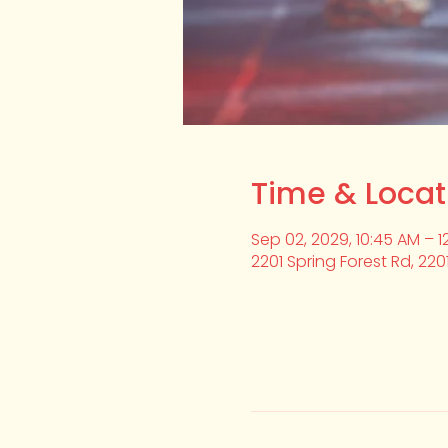
Time & Locat
Sep 02, 2029, 10:45 AM – 1
2201 Spring Forest Rd, 220