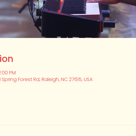
ion
2:00 PM
1 Spring Forest Rd, Raleigh, NC 27615, USA