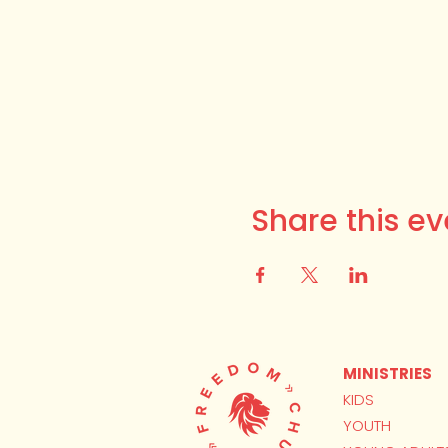
Share this ev
MINISTRIES
KIDS
YOUTH