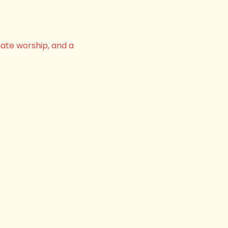
nate worship, and a 