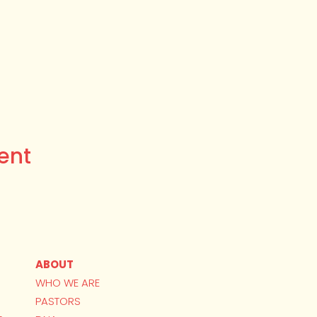
ent
ABOUT
WHO WE ARE
PASTORS