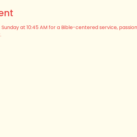
ent
his Sunday at 10:45 AM for a Bible-centered service, passio
.