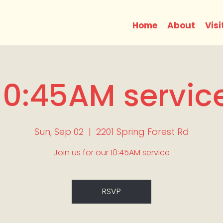
Home
About
Visi
10:45AM servic
Sun, Sep 02
  |  
2201 Spring Forest Rd
Join us for our 10:45AM service
RSVP