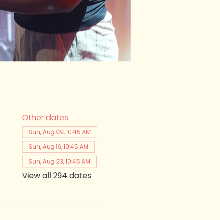
Other dates
Sun, Aug 09, 10:45 AM
Sun, Aug 16, 10:45 AM
Sun, Aug 23, 10:45 AM
View all 294 dates