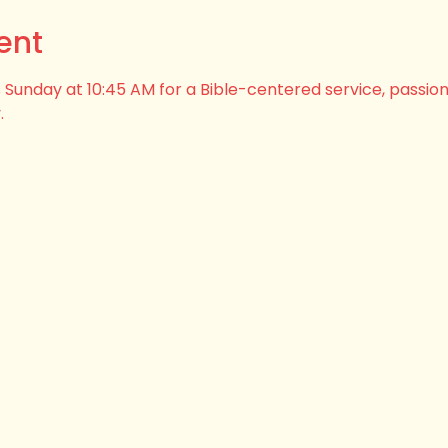
ent
his Sunday at 10:45 AM for a Bible-centered service, passio
.