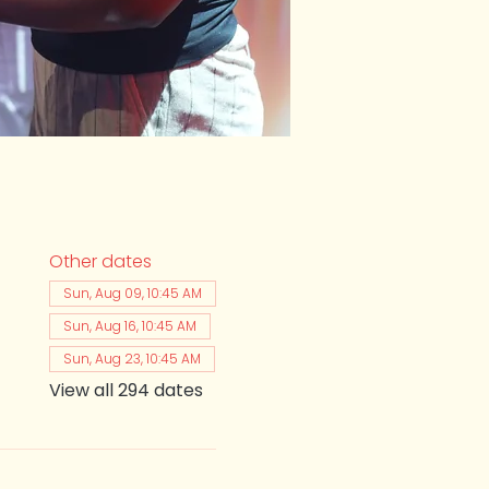
Other dates
Sun, Aug 09, 10:45 AM
Sun, Aug 16, 10:45 AM
Sun, Aug 23, 10:45 AM
View all 294 dates