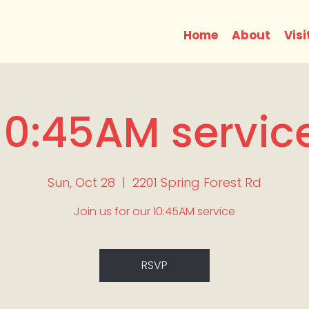
Home
About
Visi
10:45AM servic
Sun, Oct 28
  |  
2201 Spring Forest Rd
Join us for our 10:45AM service
RSVP