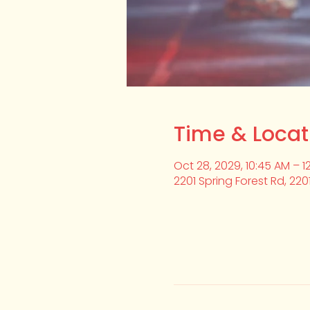
Time & Locat
Oct 28, 2029, 10:45 AM – 1
2201 Spring Forest Rd, 220