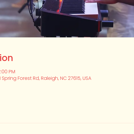
ion
2:00 PM
1 Spring Forest Rd, Raleigh, NC 27615, USA