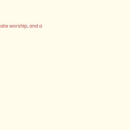
nate worship, and a 