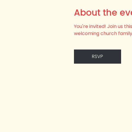
About the ev
You're invited! Join us t
welcoming church family
RSVP