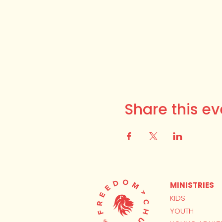
Share this ev
MINISTRIES
KIDS
YOUTH