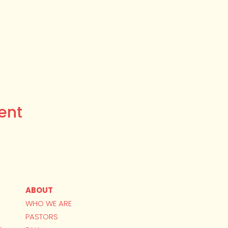
ent
ABOUT
WHO WE ARE
PASTORS