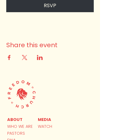
RSVP
Share this event
ABOUT
MEDIA
WHO WE ARE
WATCH
PASTORS