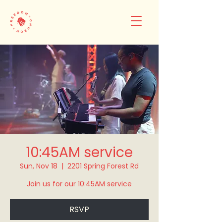
10:45AM service
Sun, Nov 18
  |  
2201 Spring Forest Rd
Join us for our 10:45AM service
RSVP