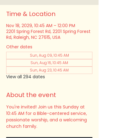
Time & Location
Nov 18, 2029, 10:45 AM – 12:00 PM
2201 Spring Forest Rd, 2201 Spring Forest
Rd, Raleigh, NC 27615, USA
Other dates
Sun, Aug 09, 10:45 AM
Sun, Aug 16, 10:45 AM
Sun, Aug 23, 10:45 AM
View all 294 dates
About the event
You're invited! Join us this Sunday at 
10:45 AM for a Bible-centered service, 
passionate worship, and a welcoming 
church family.