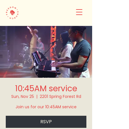
10:45AM service
Sun, Nov 25
  |  
2201 Spring Forest Rd
Join us for our 10:45AM service
RSVP