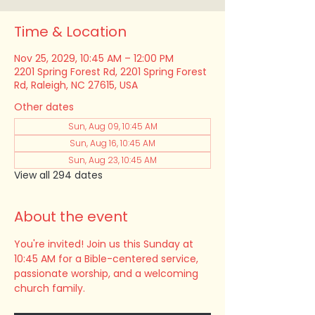
Time & Location
Nov 25, 2029, 10:45 AM – 12:00 PM
2201 Spring Forest Rd, 2201 Spring Forest
Rd, Raleigh, NC 27615, USA
Other dates
Sun, Aug 09, 10:45 AM
Sun, Aug 16, 10:45 AM
Sun, Aug 23, 10:45 AM
View all 294 dates
About the event
You're invited! Join us this Sunday at 
10:45 AM for a Bible-centered service, 
passionate worship, and a welcoming 
church family.