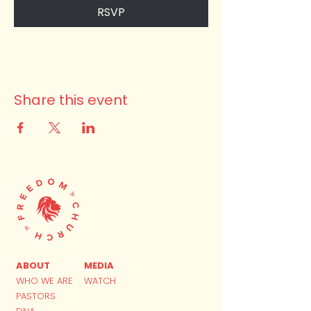
RSVP
Share this event
ABOUT
MEDIA
WHO WE ARE
WATCH
PASTORS