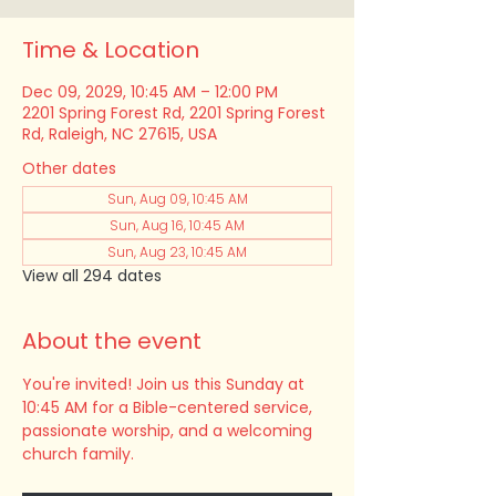
Time & Location
Dec 09, 2029, 10:45 AM – 12:00 PM
2201 Spring Forest Rd, 2201 Spring Forest
Rd, Raleigh, NC 27615, USA
Other dates
Sun, Aug 09, 10:45 AM
Sun, Aug 16, 10:45 AM
Sun, Aug 23, 10:45 AM
View all 294 dates
About the event
You're invited! Join us this Sunday at 
10:45 AM for a Bible-centered service, 
passionate worship, and a welcoming 
church family.