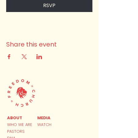
RSVP
Share this event
ABOUT
MEDIA
WHO WE ARE
WATCH
PASTORS