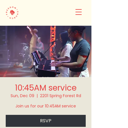
10:45AM service
Sun, Dec 09
  |  
2201 Spring Forest Rd
Join us for our 10:45AM service
RSVP