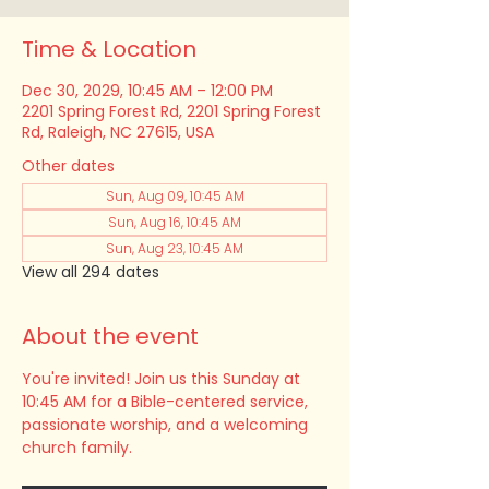
Time & Location
Dec 30, 2029, 10:45 AM – 12:00 PM
2201 Spring Forest Rd, 2201 Spring Forest
Rd, Raleigh, NC 27615, USA
Other dates
Sun, Aug 09, 10:45 AM
Sun, Aug 16, 10:45 AM
Sun, Aug 23, 10:45 AM
View all 294 dates
About the event
You're invited! Join us this Sunday at 
10:45 AM for a Bible-centered service, 
passionate worship, and a welcoming 
church family.