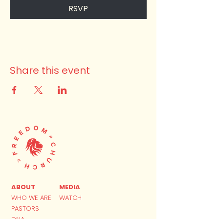
RSVP
Share this event
ABOUT
MEDIA
WHO WE ARE
WATCH
PASTORS