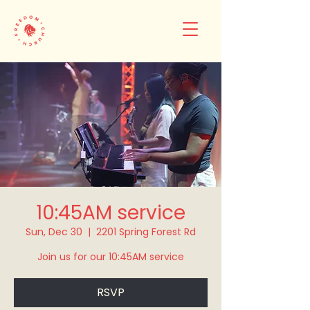
10:45AM service
Sun, Dec 30
  |  
2201 Spring Forest Rd
Join us for our 10:45AM service
RSVP