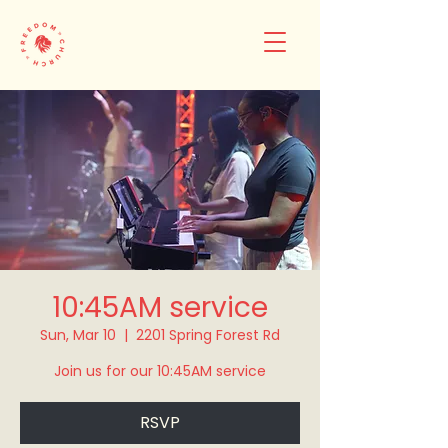
10:45AM service
Sun, Mar 10
  |  
2201 Spring Forest Rd
Join us for our 10:45AM service
RSVP