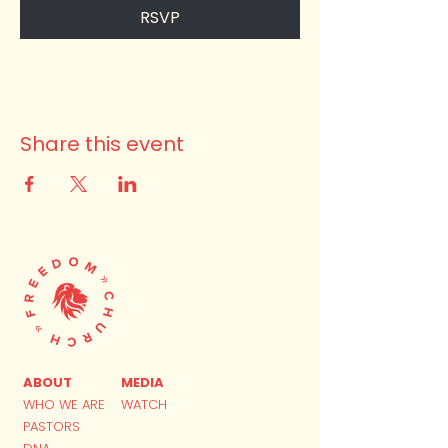
RSVP
Share this event
ABOUT
MEDIA
WHO WE ARE
WATCH
PASTORS