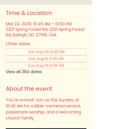
Time & Location
Mar 24, 2030, 10:45 AM – 12:00 PM
2201 Spring Forest Rd, 2201 Spring Forest
Rd, Raleigh, NC 27615, USA
Other dates
Sun, Aug 09, 10:45 AM
Sun, Aug 16, 10:45 AM
Sun, Aug 23, 10:45 AM
View all 294 dates
About the event
You're invited! Join us this Sunday at 
10:45 AM for a Bible-centered service, 
passionate worship, and a welcoming 
church family.