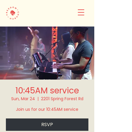
10:45AM service
Sun, Mar 24
  |  
2201 Spring Forest Rd
Join us for our 10:45AM service
RSVP