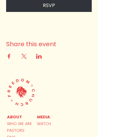
RSVP
Share this event
ABOUT
MEDIA
WHO WE ARE
WATCH
PASTORS