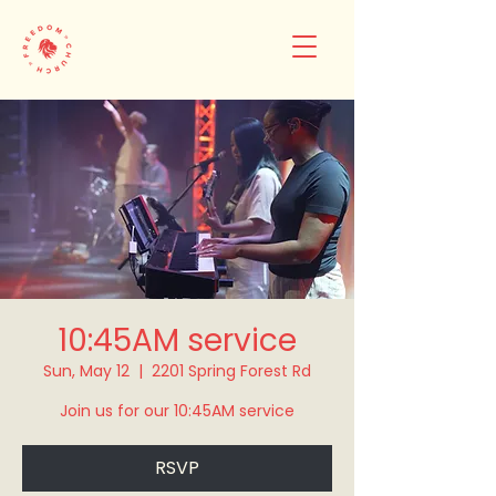
10:45AM service
Sun, May 12
  |  
2201 Spring Forest Rd
Join us for our 10:45AM service
RSVP