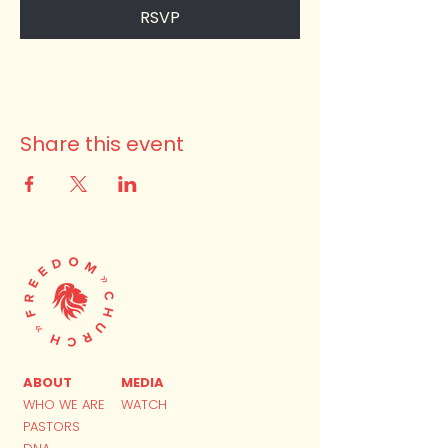
RSVP
Share this event
ABOUT
MEDIA
WHO WE ARE
WATCH
PASTORS