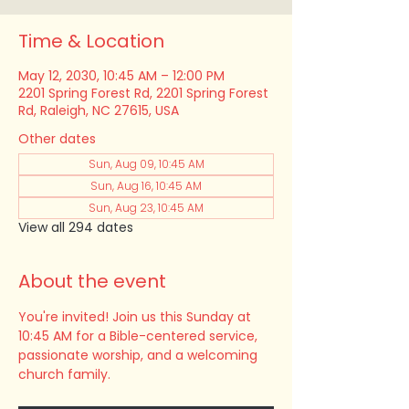
Time & Location
May 12, 2030, 10:45 AM – 12:00 PM
2201 Spring Forest Rd, 2201 Spring Forest
Rd, Raleigh, NC 27615, USA
Other dates
Sun, Aug 09, 10:45 AM
Sun, Aug 16, 10:45 AM
Sun, Aug 23, 10:45 AM
View all 294 dates
About the event
You're invited! Join us this Sunday at 
10:45 AM for a Bible-centered service, 
passionate worship, and a welcoming 
church family.