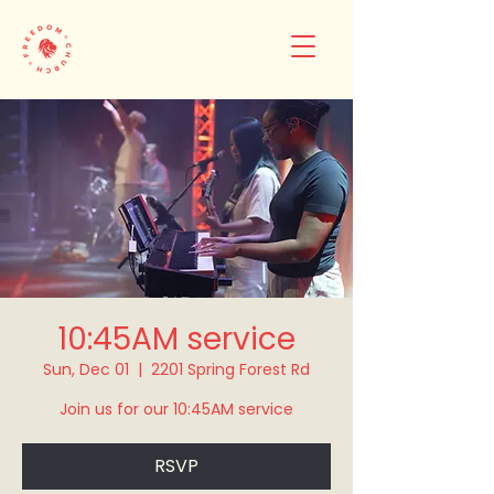
10:45AM service
Sun, Dec 01
  |  
2201 Spring Forest Rd
Join us for our 10:45AM service
RSVP