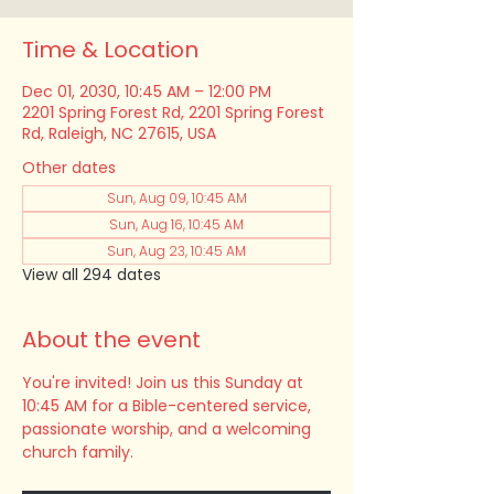
Time & Location
Dec 01, 2030, 10:45 AM – 12:00 PM
2201 Spring Forest Rd, 2201 Spring Forest
Rd, Raleigh, NC 27615, USA
Other dates
Sun, Aug 09, 10:45 AM
Sun, Aug 16, 10:45 AM
Sun, Aug 23, 10:45 AM
View all 294 dates
About the event
You're invited! Join us this Sunday at 
10:45 AM for a Bible-centered service, 
passionate worship, and a welcoming 
church family.