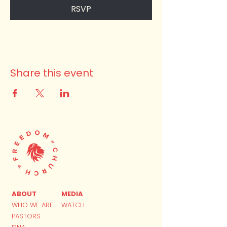
RSVP
Share this event
ABOUT
MEDIA
WHO WE ARE
WATCH
PASTORS