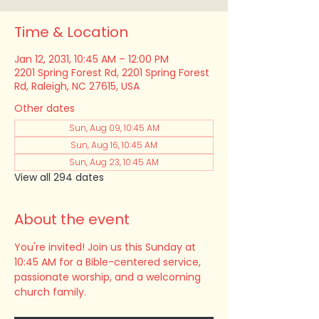
Time & Location
Jan 12, 2031, 10:45 AM – 12:00 PM
2201 Spring Forest Rd, 2201 Spring Forest
Rd, Raleigh, NC 27615, USA
Other dates
Sun, Aug 09, 10:45 AM
Sun, Aug 16, 10:45 AM
Sun, Aug 23, 10:45 AM
View all 294 dates
About the event
You're invited! Join us this Sunday at 
10:45 AM for a Bible-centered service, 
passionate worship, and a welcoming 
church family.