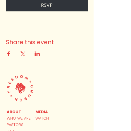
RSVP
Share this event
ABOUT
MEDIA
WHO WE ARE
WATCH
PASTORS