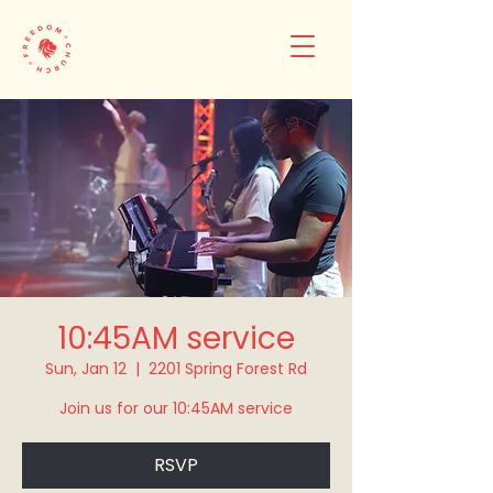
10:45AM service
Sun, Jan 12
  |  
2201 Spring Forest Rd
Join us for our 10:45AM service
RSVP