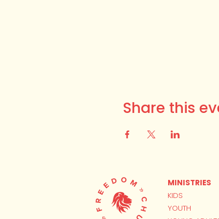
Share this ev
MINISTRIES
KIDS
YOUTH