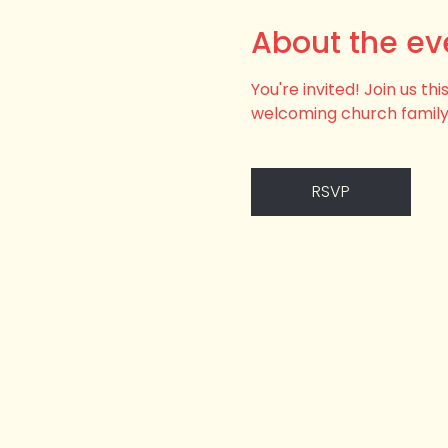
About the ev
You're invited! Join us t
welcoming church family
RSVP