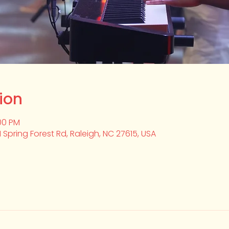
ion
:00 PM
1 Spring Forest Rd, Raleigh, NC 27615, USA