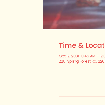
Time & Locat
Oct 12, 2031, 10:45 AM – 12
2201 Spring Forest Rd, 220