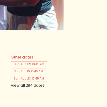
Other dates
Sun, Aug 09, 10:45 AM
Sun, Aug 16, 10:45 AM
Sun, Aug 23, 10:45 AM
View all 294 dates