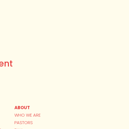
ent
ABOUT
WHO WE ARE
PASTORS