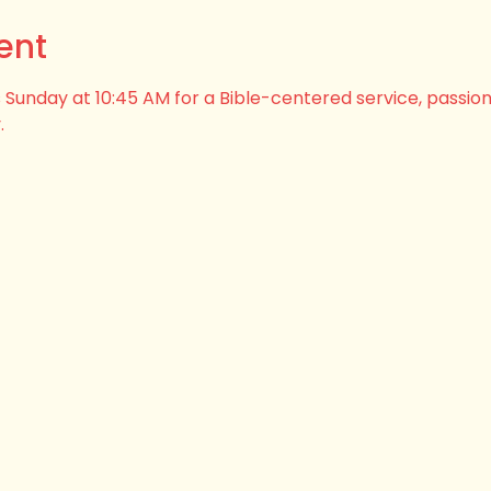
ent
his Sunday at 10:45 AM for a Bible-centered service, passio
.