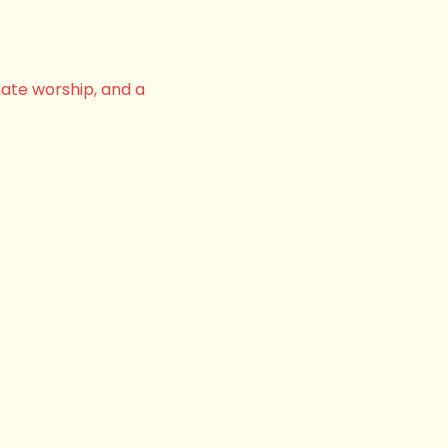
nate worship, and a 