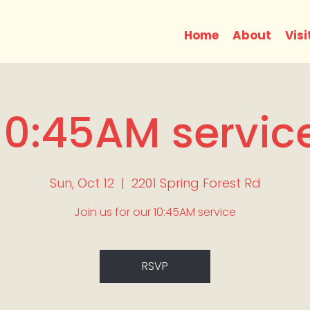
Home
About
Visi
10:45AM servic
Sun, Oct 12
  |  
2201 Spring Forest Rd
Join us for our 10:45AM service
RSVP