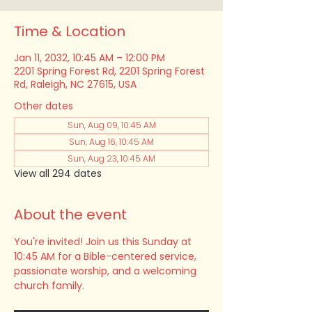
Time & Location
Jan 11, 2032, 10:45 AM – 12:00 PM
2201 Spring Forest Rd, 2201 Spring Forest
Rd, Raleigh, NC 27615, USA
Other dates
Sun, Aug 09, 10:45 AM
Sun, Aug 16, 10:45 AM
Sun, Aug 23, 10:45 AM
View all 294 dates
About the event
You're invited! Join us this Sunday at 
10:45 AM for a Bible-centered service, 
passionate worship, and a welcoming 
church family.