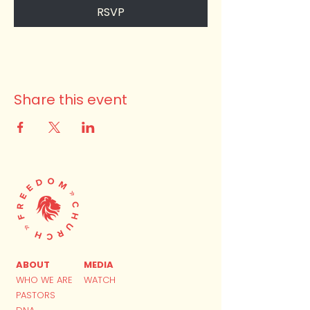
RSVP
Share this event
ABOUT
MEDIA
WHO WE ARE
WATCH
PASTORS