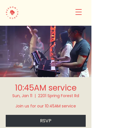
10:45AM service
Sun, Jan 11
  |  
2201 Spring Forest Rd
Join us for our 10:45AM service
RSVP