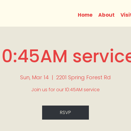
Home
About
Visi
10:45AM servic
Sun, Mar 14
  |  
2201 Spring Forest Rd
Join us for our 10:45AM service
RSVP