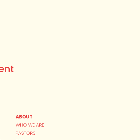
ent
ABOUT
WHO WE ARE
PASTORS