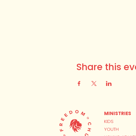
Share this ev
MINISTRIES
KIDS
YOUTH