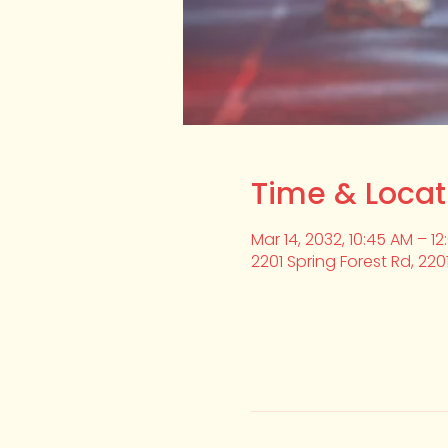
Time & Locat
Mar 14, 2032, 10:45 AM – 1
2201 Spring Forest Rd, 220