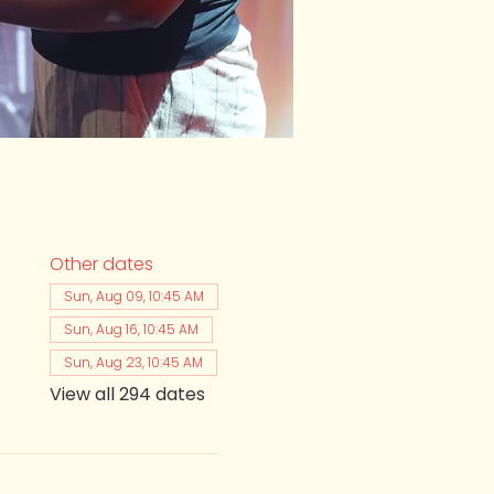
Other dates
Sun, Aug 09, 10:45 AM
Sun, Aug 16, 10:45 AM
Sun, Aug 23, 10:45 AM
View all 294 dates