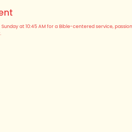
ent
his Sunday at 10:45 AM for a Bible-centered service, passio
.