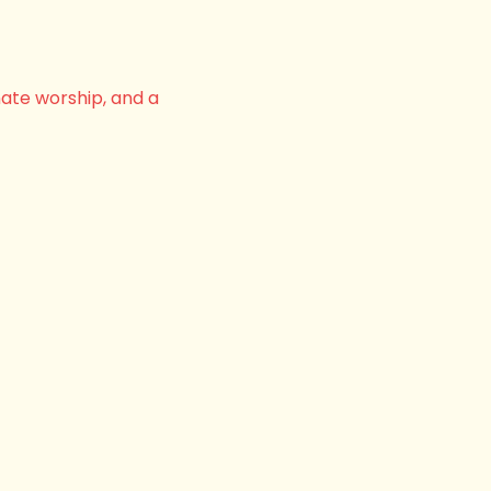
nate worship, and a 