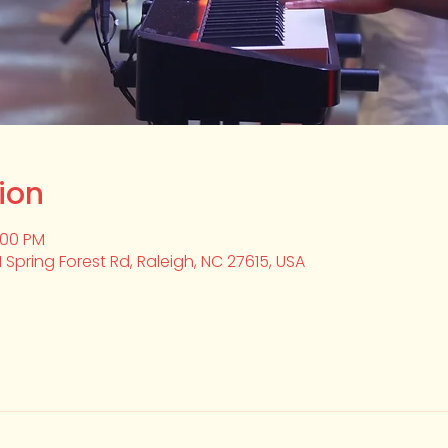
ion
2:00 PM
1 Spring Forest Rd, Raleigh, NC 27615, USA