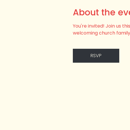
About the ev
You're invited! Join us t
welcoming church family
RSVP