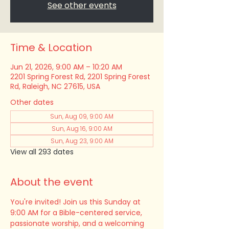
See other events
Time & Location
Jun 21, 2026, 9:00 AM – 10:20 AM
2201 Spring Forest Rd, 2201 Spring Forest
Rd, Raleigh, NC 27615, USA
Other dates
Sun, Aug 09, 9:00 AM
Sun, Aug 16, 9:00 AM
Sun, Aug 23, 9:00 AM
View all 293 dates
About the event
You're invited! Join us this Sunday at 
9:00 AM for a Bible-centered service, 
passionate worship, and a welcoming 