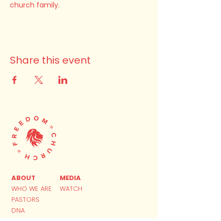
church family.
Share this event
ABOUT
MEDIA
WHO WE ARE
WATCH
PASTORS
DNA