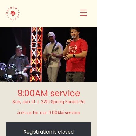
9:00AM service
Sun, Jun 21
  |  
2201 Spring Forest Rd
Join us for our 9:00AM service
Registration is closed