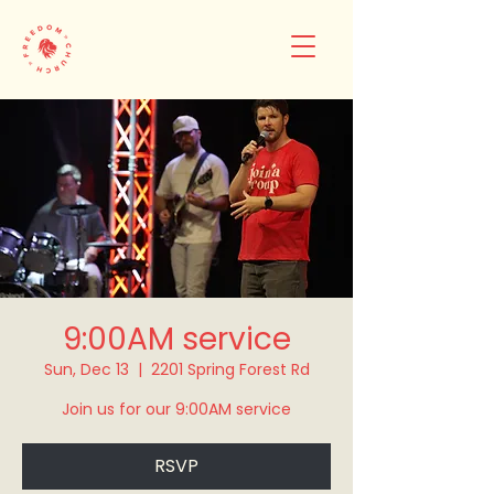
9:00AM service
Sun, Dec 13
  |  
2201 Spring Forest Rd
Join us for our 9:00AM service
RSVP