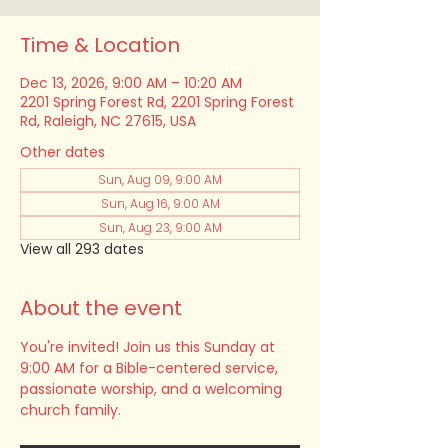
Time & Location
Dec 13, 2026, 9:00 AM – 10:20 AM
2201 Spring Forest Rd, 2201 Spring Forest
Rd, Raleigh, NC 27615, USA
Other dates
Sun, Aug 09, 9:00 AM
Sun, Aug 16, 9:00 AM
Sun, Aug 23, 9:00 AM
View all 293 dates
About the event
You're invited! Join us this Sunday at 
9:00 AM for a Bible-centered service, 
passionate worship, and a welcoming 
church family.