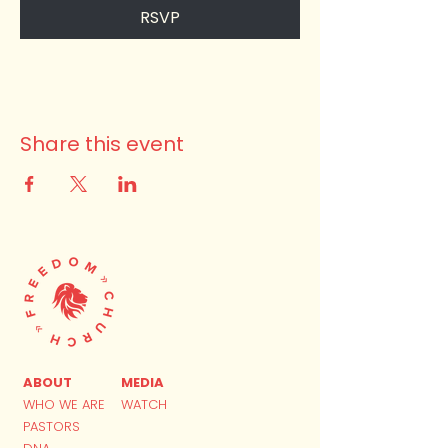
RSVP
Share this event
ABOUT
MEDIA
WHO WE ARE
WATCH
PASTORS