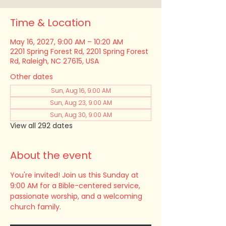
Time & Location
May 16, 2027, 9:00 AM – 10:20 AM
2201 Spring Forest Rd, 2201 Spring Forest
Rd, Raleigh, NC 27615, USA
Other dates
Sun, Aug 16, 9:00 AM
Sun, Aug 23, 9:00 AM
Sun, Aug 30, 9:00 AM
View all 292 dates
About the event
You're invited! Join us this Sunday at 
9:00 AM for a Bible-centered service, 
passionate worship, and a welcoming 
church family.