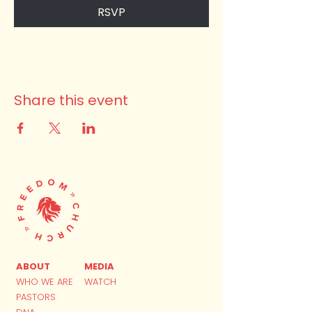
RSVP
Share this event
ABOUT
MEDIA
WHO WE ARE
WATCH
PASTORS