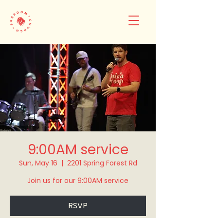
9:00AM service
Sun, May 16
  |  
2201 Spring Forest Rd
Join us for our 9:00AM service
RSVP